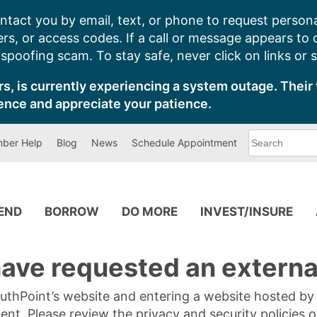
ntact you by email, text, or phone to request persona
s, or access codes. If a call or message appears to
poofing scam. To stay safe, never click on links or 
s, is currently experiencing a system outage. Their 
ence and appreciate your patience.
What
ber Help
Blog
News
Schedule Appointment
can
we
help
you
find?
PEND
BORROW
DO MORE
INVEST/INSURE
ave requested an external
SouthPoint’s website and entering a website hosted b
tent. Please review the privacy and security policies 