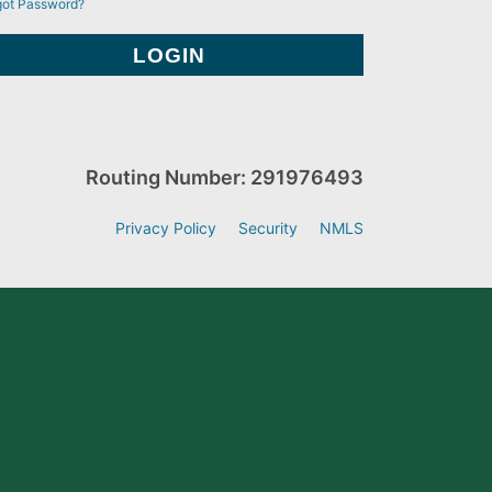
got Password?
Routing Number: 291976493
Privacy Policy
Security
NMLS