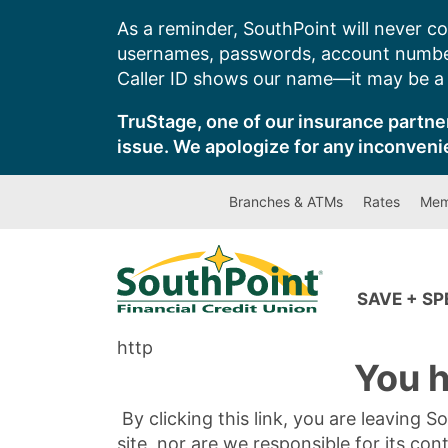
Skip
As a reminder, SouthPoint will never co
to
usernames, passwords, account number
content
Caller ID shows our name—it may be a s
TruStage, one of our insurance partner
issue. We apologize for any inconveni
Branches & ATMs
Rates
Mem
SAVE + S
http
You h
By clicking this link, you are leaving 
site, nor are we responsible for its con