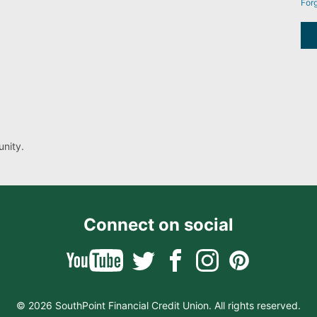
For
nity.
Connect on social
© 2026 SouthPoint Financial Credit Union. All rights reserved.