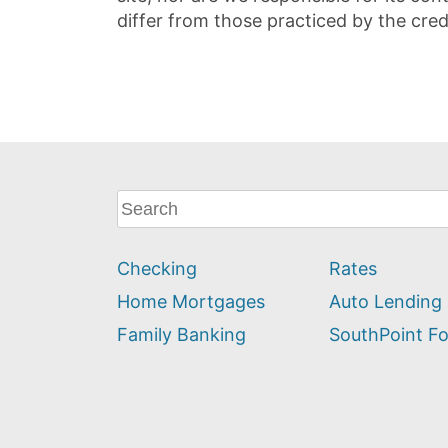
differ from those practiced by the cred
What
can
we
Checking
Rates
help
you
Home Mortgages
Auto Lending
find?
Family Banking
SouthPoint F