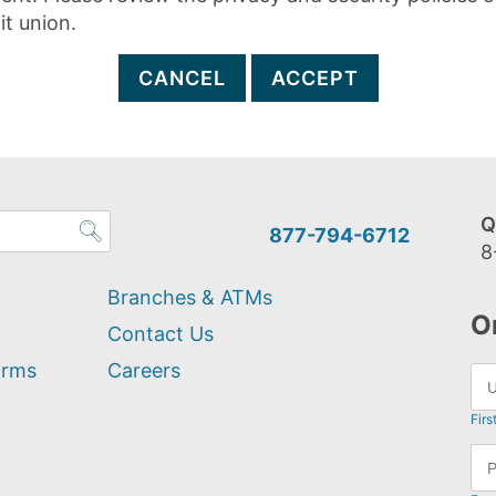
it union.
CANCEL
ACCEPT
Q
877-794-6712
8
Branches & ATMs
O
Contact Us
orms
Careers
Firs