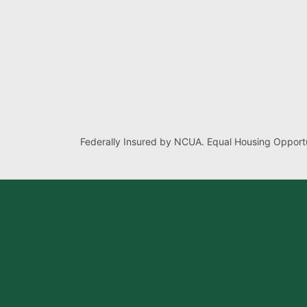
Federally Insured by NCUA. Equal Housing Opportu