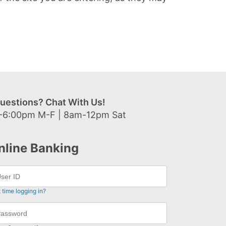
uestions? Chat With Us!
-6:00pm M-F | 8am-12pm Sat
nline Banking
t time logging in?