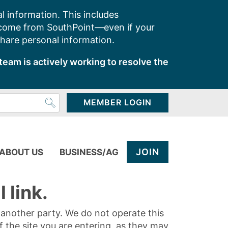
l information. This includes
 come from SouthPoint—even if your
share personal information.
team is actively working to resolve the
MEMBER LOGIN
JOIN
ABOUT US
BUSINESS/AG
 link.
y another party. We do not operate this
of the site you are entering, as they may