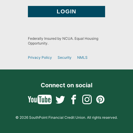
Federally Insured by NCUA. Equal Housing
Opportunity.
Privacy Policy
Security
NMLS
Connect on social
© 2026 SouthPoint Financial Credit Union. All rights reserved.