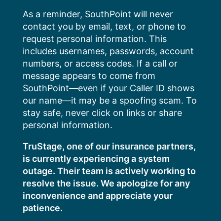
Skip
As a reminder, SouthPoint will never
to
contact you by email, text, or phone to
content
request personal information. This
includes usernames, passwords, account
numbers, or access codes. If a call or
message appears to come from
SouthPoint—even if your Caller ID shows
our name—it may be a spoofing scam. To
stay safe, never click on links or share
personal information.
TruStage, one of our insurance partners,
is currently experiencing a system
outage. Their team is actively working to
resolve the issue. We apologize for any
inconvenience and appreciate your
patience.