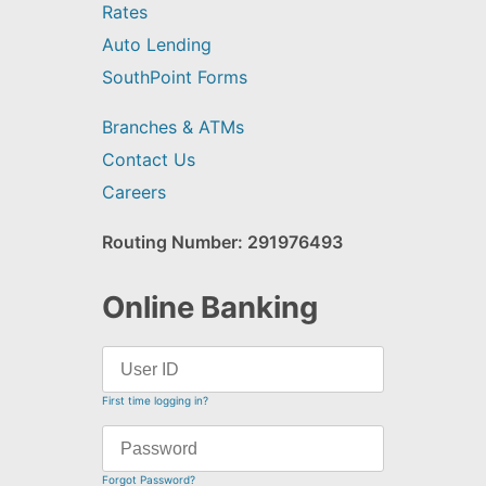
Rates
Auto Lending
SouthPoint Forms
Branches & ATMs
Contact Us
Careers
Routing Number: 291976493
Online Banking
First time logging in?
Forgot Password?