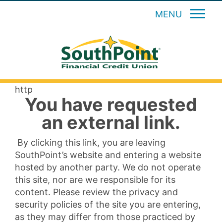
MENU
http
You have requested
an external link.
By clicking this link, you are leaving
SouthPoint’s website and entering a website
hosted by another party. We do not operate
this site, nor are we responsible for its
content. Please review the privacy and
security policies of the site you are entering,
as they may differ from those practiced by