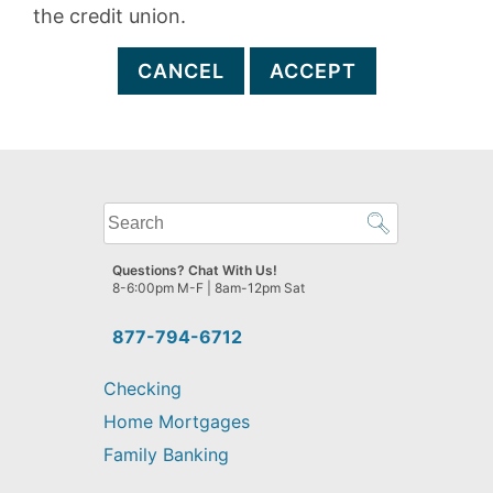
the credit union.
CANCEL
ACCEPT
What
can
we
Questions? Chat With Us!
help
8-6:00pm M-F | 8am-12pm Sat
you
find?
877-794-6712
Checking
Home Mortgages
Family Banking