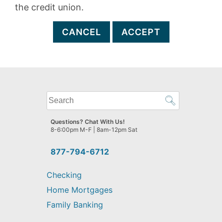
the credit union.
CANCEL
ACCEPT
What
can
we
Questions? Chat With Us!
help
8-6:00pm M-F | 8am-12pm Sat
you
find?
877-794-6712
Checking
Home Mortgages
Family Banking