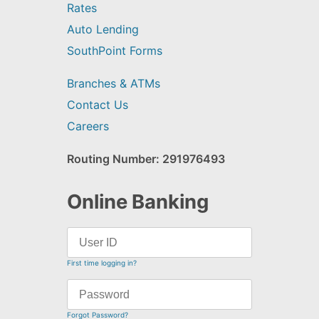
Rates
Auto Lending
SouthPoint Forms
Branches & ATMs
Contact Us
Careers
Routing Number: 291976493
Online Banking
First time logging in?
Forgot Password?