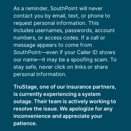
Skip
As a reminder, SouthPoint will never
to
contact you by email, text, or phone to
content
request personal information. This
includes usernames, passwords, account
numbers, or access codes. If a call or
message appears to come from
SouthPoint—even if your Caller ID shows
our name—it may be a spoofing scam. To
stay safe, never click on links or share
personal information.
TruStage, one of our insurance partners,
is currently experiencing a system
outage. Their team is actively working to
resolve the issue. We apologize for any
inconvenience and appreciate your
patience.