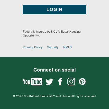
Federally Insured by NCUA. Equal Housing
Opportunity.
Privacy Policy
Security
NMLS
Connect on social
© 2026 SouthPoint Financial Credit Union. All rights reserved.