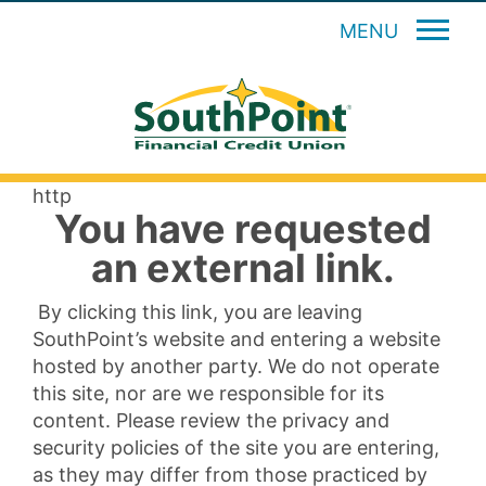
MENU
http
You have requested
an external link.
By clicking this link, you are leaving
SouthPoint’s website and entering a website
hosted by another party. We do not operate
this site, nor are we responsible for its
content. Please review the privacy and
security policies of the site you are entering,
as they may differ from those practiced by