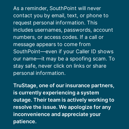
Skip
As a reminder, SouthPoint will never
to
contact you by email, text, or phone to
content
request personal information. This
includes usernames, passwords, account
numbers, or access codes. If a call or
message appears to come from
SouthPoint—even if your Caller ID shows
our name—it may be a spoofing scam. To
stay safe, never click on links or share
personal information.
TruStage, one of our insurance partners,
is currently experiencing a system
outage. Their team is actively working to
resolve the issue. We apologize for any
inconvenience and appreciate your
patience.