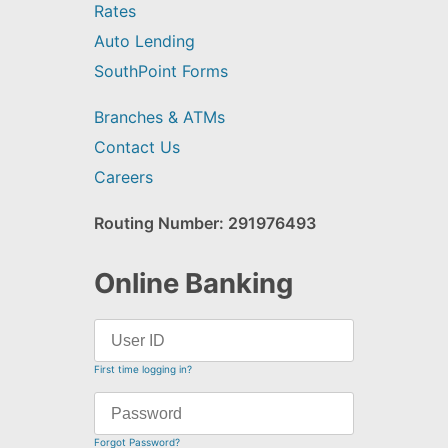
Rates
Auto Lending
SouthPoint Forms
Branches & ATMs
Contact Us
Careers
Routing Number: 291976493
Online Banking
First time logging in?
Forgot Password?