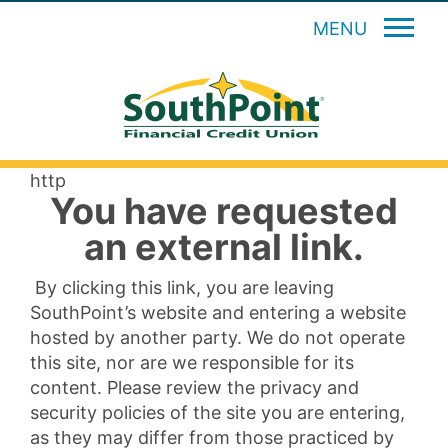
MENU
http
You have requested
an external link.
By clicking this link, you are leaving
SouthPoint’s website and entering a website
hosted by another party. We do not operate
this site, nor are we responsible for its
content. Please review the privacy and
security policies of the site you are entering,
as they may differ from those practiced by