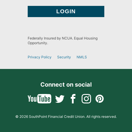
Federally Insured by NCUA. Equal Housing
Opportunity.
Privacy Policy
Security
NMLS
Connect on social
© 2026 SouthPoint Financial Credit Union. All rights reserved.