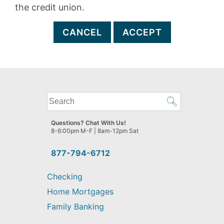
the credit union.
CANCEL
ACCEPT
What
can
we
Questions? Chat With Us!
help
8-6:00pm M-F | 8am-12pm Sat
you
find?
877-794-6712
Checking
Home Mortgages
Family Banking