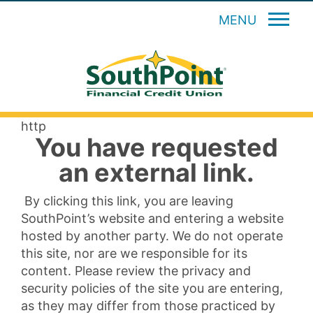
MENU
http
You have requested
an external link.
By clicking this link, you are leaving
SouthPoint’s website and entering a website
hosted by another party. We do not operate
this site, nor are we responsible for its
content. Please review the privacy and
security policies of the site you are entering,
as they may differ from those practiced by