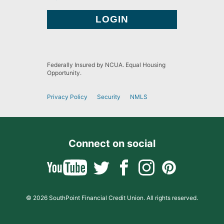
Federally Insured by NCUA. Equal Housing
Opportunity.
Privacy Policy
Security
NMLS
Connect on social
© 2026 SouthPoint Financial Credit Union. All rights reserved.