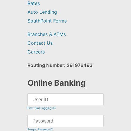
Rates
Auto Lending
SouthPoint Forms
Branches & ATMs
Contact Us
Careers
Routing Number: 291976493
Online Banking
First time logging in?
Forgot Password?