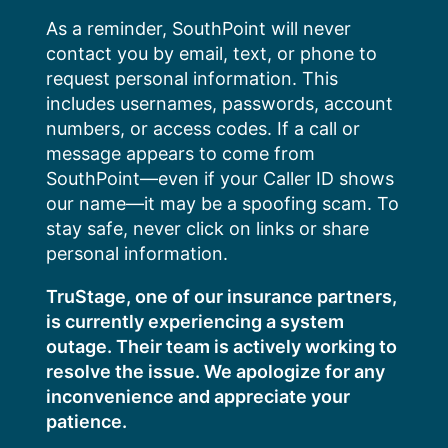
Skip
As a reminder, SouthPoint will never
to
contact you by email, text, or phone to
content
request personal information. This
includes usernames, passwords, account
numbers, or access codes. If a call or
message appears to come from
SouthPoint—even if your Caller ID shows
our name—it may be a spoofing scam. To
stay safe, never click on links or share
personal information.
TruStage, one of our insurance partners,
is currently experiencing a system
outage. Their team is actively working to
resolve the issue. We apologize for any
inconvenience and appreciate your
patience.