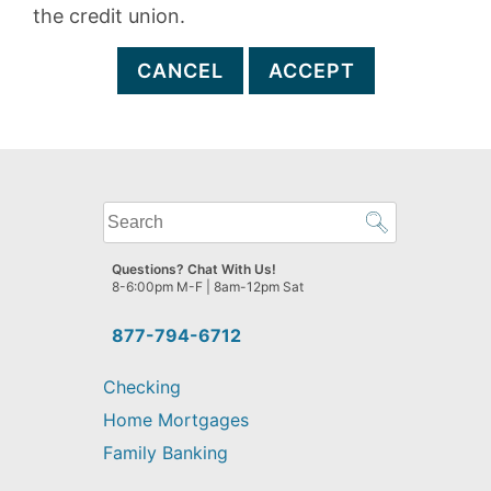
the credit union.
CANCEL
ACCEPT
What
can
we
Questions? Chat With Us!
help
8-6:00pm M-F | 8am-12pm Sat
you
find?
877-794-6712
Checking
Home Mortgages
Family Banking