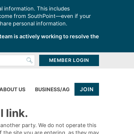
l information. This includes
 come from SouthPoint—even if your
share personal information.
team is actively working to resolve the
MEMBER LOGIN
JOIN
ABOUT US
BUSINESS/AG
 link.
y another party. We do not operate this
of the site you are entering, as they may