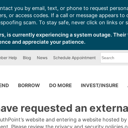
ntact you by email, text, or phone to request persona
s, or access codes. If a call or message appears to
poofing scam. To stay safe, never click on links or 
s, is currently experiencing a system outage. Their 
ence and appreciate your patience.
What
ber Help
Blog
News
Schedule Appointment
can
we
help
you
find?
PEND
BORROW
DO MORE
INVEST/INSURE
ave requested an external
SouthPoint’s website and entering a website hosted b
tent. Please review the privacy and security policies 