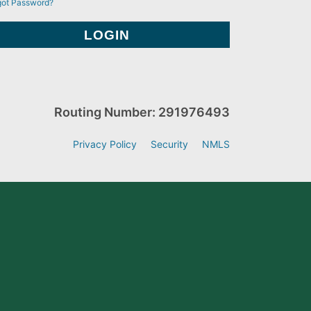
got Password?
Routing Number: 291976493
Privacy Policy
Security
NMLS