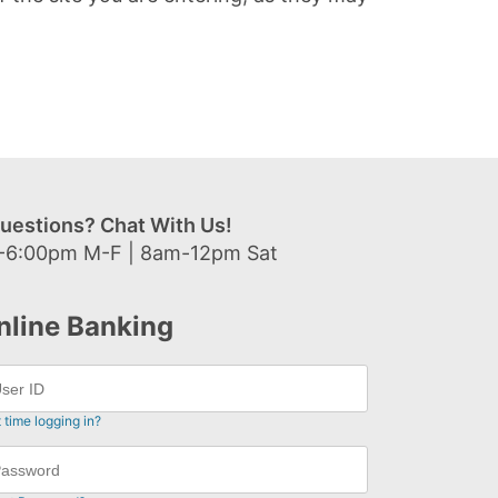
uestions? Chat With Us!
-6:00pm M-F | 8am-12pm Sat
nline Banking
t time logging in?