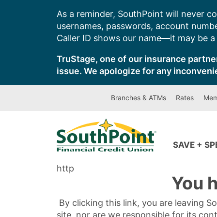
Skip
As a reminder, SouthPoint will never co
to
usernames, passwords, account number
content
Caller ID shows our name—it may be a s
TruStage, one of our insurance partner
issue. We apologize for any inconveni
Branches & ATMs
Rates
Mem
SAVE + S
http
You h
By clicking this link, you are leaving 
site, nor are we responsible for its con