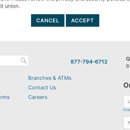
it union.
CANCEL
ACCEPT
Q
877-794-6712
8
Branches & ATMs
O
Contact Us
orms
Careers
Firs