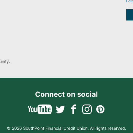
For
nity.
Connect on social
© 2026 SouthPoint Financial Credit Union. All rights reserved.