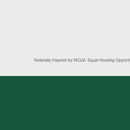
Federally Insured by NCUA. Equal Housing Opportu