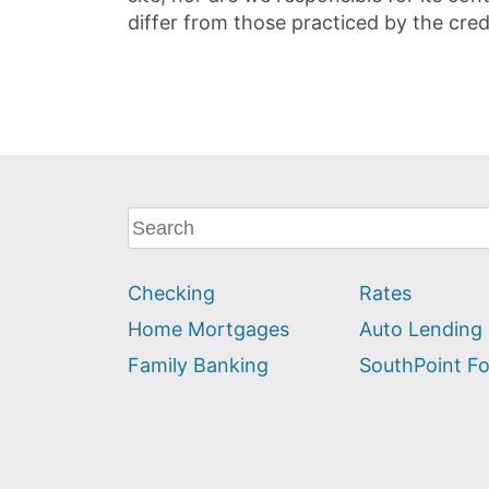
differ from those practiced by the cred
What
can
we
Checking
Rates
help
you
Home Mortgages
Auto Lending
find?
Family Banking
SouthPoint F