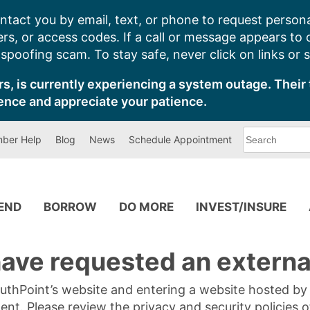
ntact you by email, text, or phone to request persona
s, or access codes. If a call or message appears to
poofing scam. To stay safe, never click on links or 
s, is currently experiencing a system outage. Their 
ence and appreciate your patience.
What
ber Help
Blog
News
Schedule Appointment
can
we
help
you
find?
PEND
BORROW
DO MORE
INVEST/INSURE
ave requested an external
SouthPoint’s website and entering a website hosted b
tent. Please review the privacy and security policies 