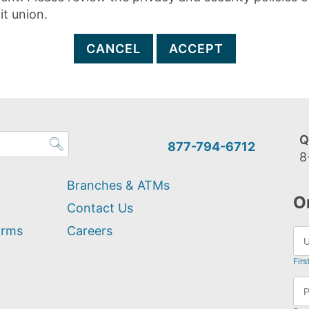
it union.
CANCEL
ACCEPT
Q
877-794-6712
8
Branches & ATMs
O
Contact Us
orms
Careers
Firs