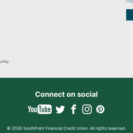
For
nity.
Connect on social
© 2026 SouthPoint Financial Credit Union. All rights reserved.