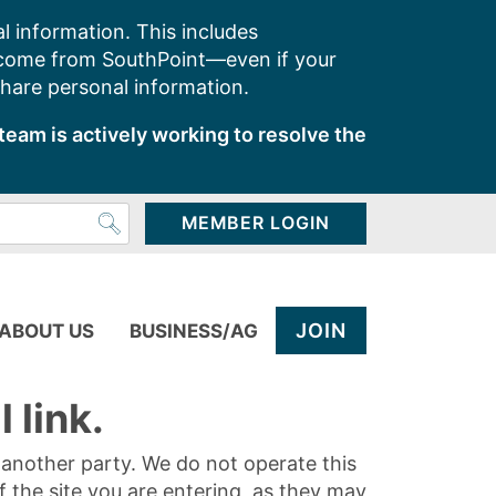
l information. This includes
 come from SouthPoint—even if your
share personal information.
team is actively working to resolve the
MEMBER LOGIN
JOIN
ABOUT US
BUSINESS/AG
 link.
y another party. We do not operate this
of the site you are entering, as they may