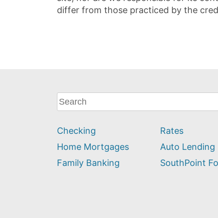
differ from those practiced by the cred
What
can
we
Checking
Rates
help
you
Home Mortgages
Auto Lending
find?
Family Banking
SouthPoint F