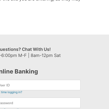
uestions? Chat With Us!
-6:00pm M-F | 8am-12pm Sat
nline Banking
t time logging in?