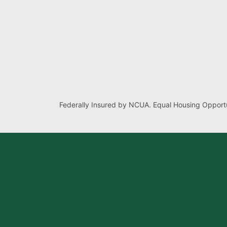
Federally Insured by NCUA. Equal Housing Opportu