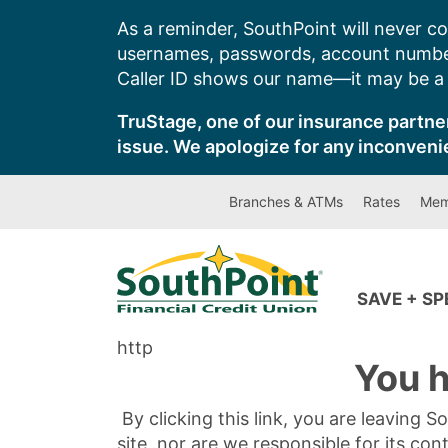
Skip
As a reminder, SouthPoint will never co
to
usernames, passwords, account number
content
Caller ID shows our name—it may be a s
TruStage, one of our insurance partner
issue. We apologize for any inconveni
Branches & ATMs
Rates
Mem
SAVE + S
http
You h
By clicking this link, you are leaving 
site, nor are we responsible for its con