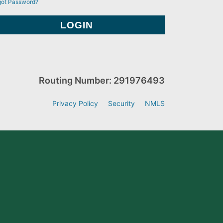
got Password?
Routing Number: 291976493
Privacy Policy
Security
NMLS