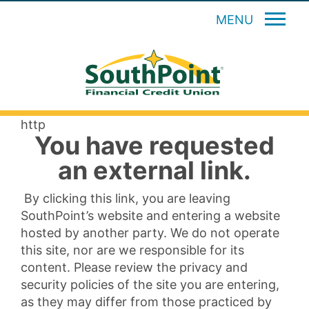
MENU
http
You have requested
an external link.
By clicking this link, you are leaving
SouthPoint’s website and entering a website
hosted by another party. We do not operate
this site, nor are we responsible for its
content. Please review the privacy and
security policies of the site you are entering,
as they may differ from those practiced by