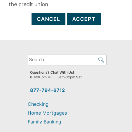
the credit union.
CANCEL
ACCEPT
What
can
we
Questions? Chat With Us!
help
8-6:00pm M-F | 8am-12pm Sat
you
find?
877-794-6712
Checking
Home Mortgages
Family Banking