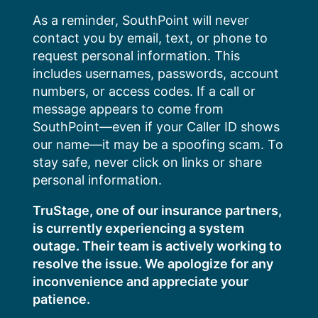
Skip
As a reminder, SouthPoint will never
to
contact you by email, text, or phone to
content
request personal information. This
includes usernames, passwords, account
numbers, or access codes. If a call or
message appears to come from
SouthPoint—even if your Caller ID shows
our name—it may be a spoofing scam. To
stay safe, never click on links or share
personal information.
TruStage, one of our insurance partners,
is currently experiencing a system
outage. Their team is actively working to
resolve the issue. We apologize for any
inconvenience and appreciate your
patience.