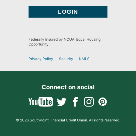
Federally Insured by NCUA. Equal Housing
Opportunity.
Privacy Policy
Security
NMLS
Connect on social
© 2026 SouthPoint Financial Credit Union. All rights reserved.