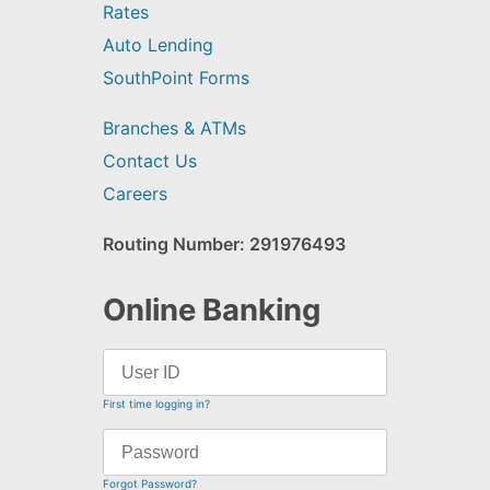
Rates
Auto Lending
SouthPoint Forms
Branches & ATMs
Contact Us
Careers
Routing Number: 291976493
Online Banking
First time logging in?
Forgot Password?