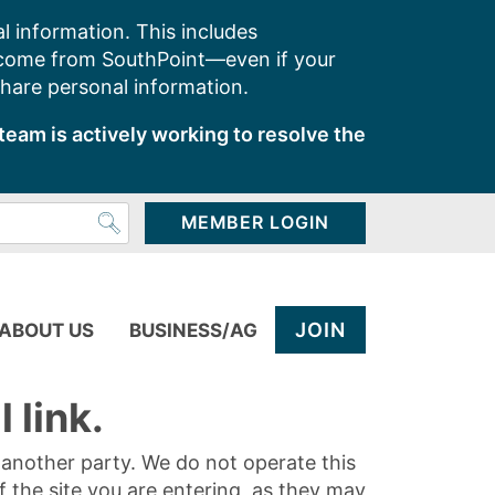
l information. This includes
 come from SouthPoint—even if your
share personal information.
team is actively working to resolve the
MEMBER LOGIN
JOIN
ABOUT US
BUSINESS/AG
 link.
y another party. We do not operate this
of the site you are entering, as they may