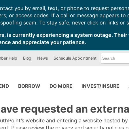
ntact you by email, text, or phone to request persona
s, or access codes. If a call or message appears to
poofing scam. To stay safe, never click on links or 
s, is currently experiencing a system outage. Their 
ence and appreciate your patience.
What
ber Help
Blog
News
Schedule Appointment
can
we
help
you
find?
PEND
BORROW
DO MORE
INVEST/INSURE
ave requested an external
SouthPoint’s website and entering a website hosted b
tent. Please review the privacy and security policies 