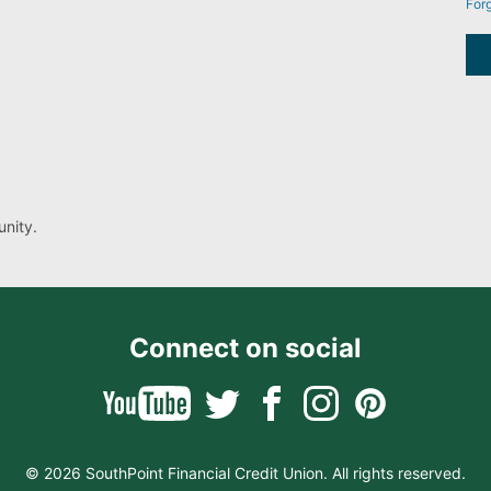
For
nity.
Connect on social
© 2026 SouthPoint Financial Credit Union. All rights reserved.