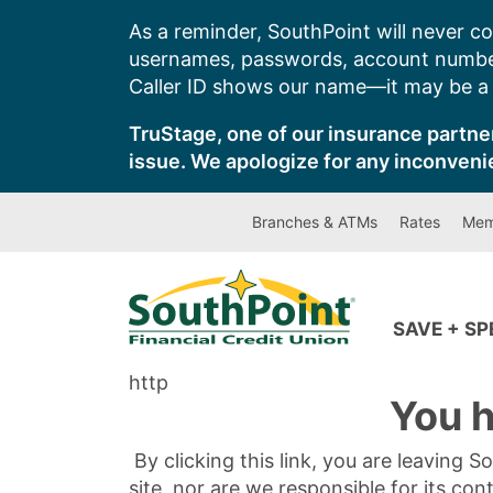
Skip
As a reminder, SouthPoint will never co
to
usernames, passwords, account number
content
Caller ID shows our name—it may be a s
TruStage, one of our insurance partner
issue. We apologize for any inconveni
Branches & ATMs
Rates
Mem
SAVE + S
http
You h
By clicking this link, you are leaving 
site, nor are we responsible for its con