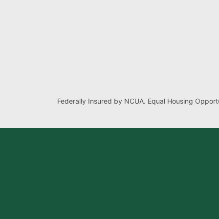
Federally Insured by NCUA. Equal Housing Opportu