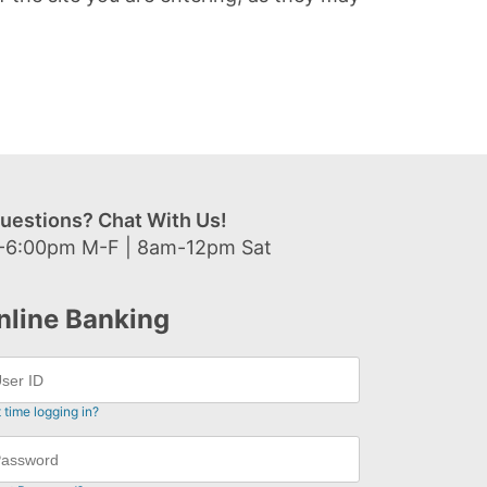
uestions? Chat With Us!
-6:00pm M-F | 8am-12pm Sat
nline Banking
t time logging in?