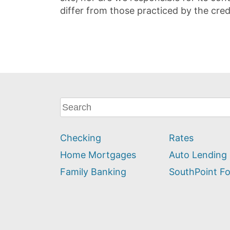
differ from those practiced by the cred
What
can
we
Checking
Rates
help
you
Home Mortgages
Auto Lending
find?
Family Banking
SouthPoint F