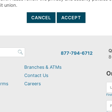
it union.
CANCEL
ACCEPT
Q
877-794-6712
8
Branches & ATMs
O
Contact Us
orms
Careers
Firs