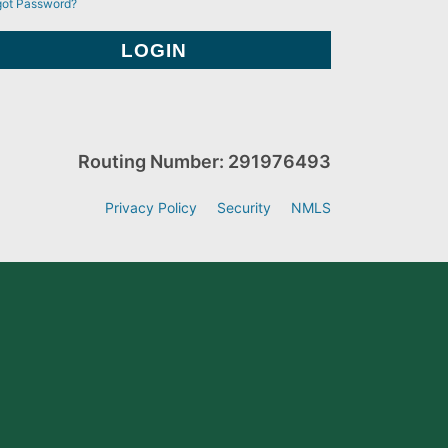
got Password?
Routing Number: 291976493
Privacy Policy
Security
NMLS