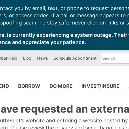
ntact you by email, text, or phone to request persona
s, or access codes. If a call or message appears to
poofing scam. To stay safe, never click on links or 
s, is currently experiencing a system outage. Their 
ence and appreciate your patience.
What
ber Help
Blog
News
Schedule Appointment
can
we
help
you
find?
PEND
BORROW
DO MORE
INVEST/INSURE
ave requested an external
SouthPoint’s website and entering a website hosted b
tent. Please review the privacy and security policies 