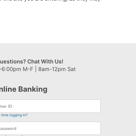
uestions? Chat With Us!
-6:00pm M-F | 8am-12pm Sat
nline Banking
t time logging in?