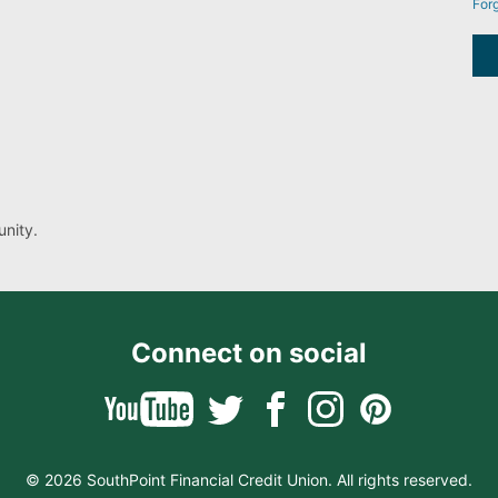
For
nity.
Connect on social
© 2026 SouthPoint Financial Credit Union. All rights reserved.