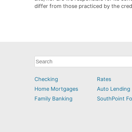
differ from those practiced by the cred
What
can
we
Checking
Rates
help
you
Home Mortgages
Auto Lending
find?
Family Banking
SouthPoint F