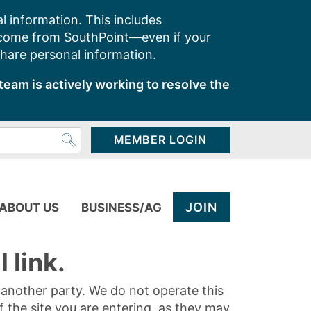
l information. This includes
 come from SouthPoint—even if your
share personal information.
team is actively working to resolve the
MEMBER LOGIN
JOIN
ABOUT US
BUSINESS/AG
 link.
y another party. We do not operate this
of the site you are entering, as they may