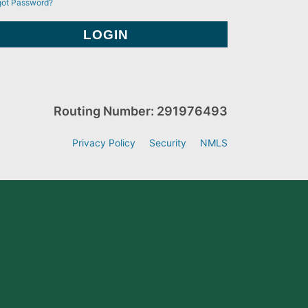
got Password?
Routing Number: 291976493
Privacy Policy
Security
NMLS