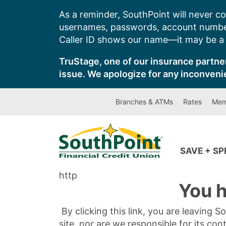
Skip
As a reminder, SouthPoint will never co
to
usernames, passwords, account number
content
Caller ID shows our name—it may be a s
TruStage, one of our insurance partner
issue. We apologize for any inconveni
Branches & ATMs
Rates
Mem
SAVE + S
http
You h
By clicking this link, you are leaving 
site, nor are we responsible for its con