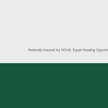
Federally Insured by NCUA. Equal Housing Opportu