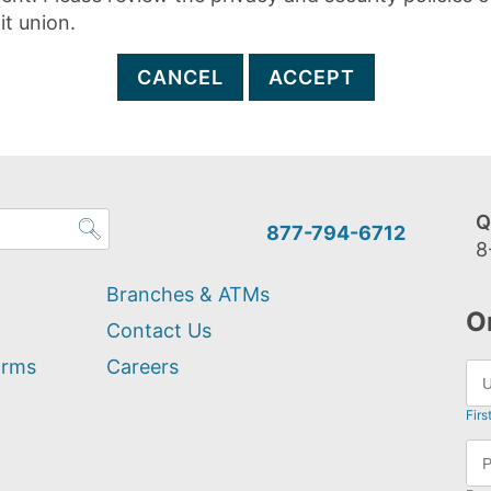
it union.
CANCEL
ACCEPT
Q
877-794-6712
8
Branches & ATMs
O
Contact Us
orms
Careers
Firs