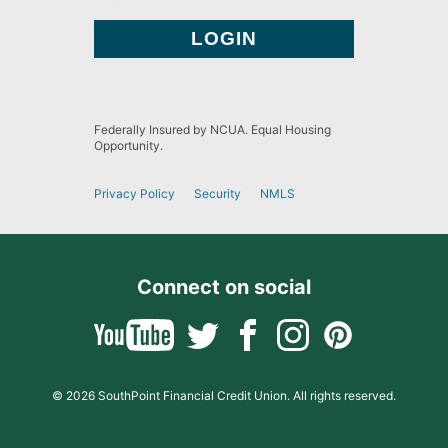
Federally Insured by NCUA. Equal Housing
Opportunity.
Privacy Policy
Security
NMLS
Connect on social
© 2026 SouthPoint Financial Credit Union. All rights reserved.