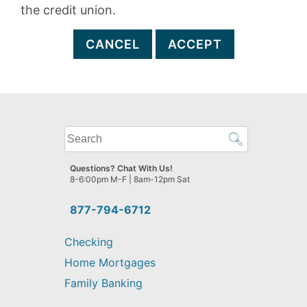
the credit union.
CANCEL
ACCEPT
What
can
we
Questions? Chat With Us!
help
8-6:00pm M-F | 8am-12pm Sat
you
find?
877-794-6712
Checking
Home Mortgages
Family Banking