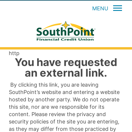
MENU
http
You have requested
an external link.
By clicking this link, you are leaving
SouthPoint’s website and entering a website
hosted by another party. We do not operate
this site, nor are we responsible for its
content. Please review the privacy and
security policies of the site you are entering,
as they may differ from those practiced by