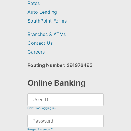
Rates
Auto Lending
SouthPoint Forms
Branches & ATMs
Contact Us
Careers
Routing Number: 291976493
Online Banking
First time logging in?
Forgot Password?