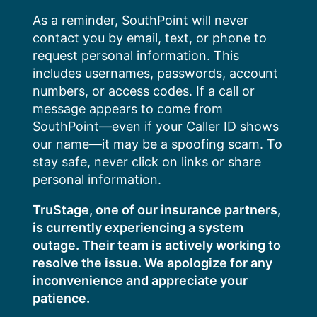
Skip
As a reminder, SouthPoint will never
to
contact you by email, text, or phone to
content
request personal information. This
includes usernames, passwords, account
numbers, or access codes. If a call or
message appears to come from
SouthPoint—even if your Caller ID shows
our name—it may be a spoofing scam. To
stay safe, never click on links or share
personal information.
TruStage, one of our insurance partners,
is currently experiencing a system
outage. Their team is actively working to
resolve the issue. We apologize for any
inconvenience and appreciate your
patience.