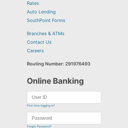
Rates
Auto Lending
SouthPoint Forms
Branches & ATMs
Contact Us
Careers
Routing Number: 291976493
Online Banking
First time logging in?
Forgot Password?