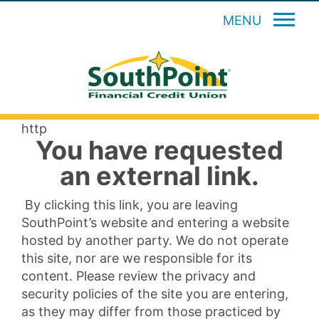
MENU
http
You have requested
an external link.
By clicking this link, you are leaving
SouthPoint’s website and entering a website
hosted by another party. We do not operate
this site, nor are we responsible for its
content. Please review the privacy and
security policies of the site you are entering,
as they may differ from those practiced by