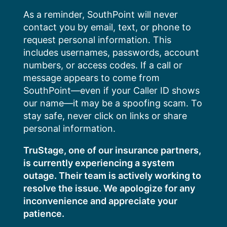
Skip
As a reminder, SouthPoint will never
to
contact you by email, text, or phone to
content
request personal information. This
includes usernames, passwords, account
numbers, or access codes. If a call or
message appears to come from
SouthPoint—even if your Caller ID shows
our name—it may be a spoofing scam. To
stay safe, never click on links or share
personal information.
TruStage, one of our insurance partners,
is currently experiencing a system
outage. Their team is actively working to
resolve the issue. We apologize for any
inconvenience and appreciate your
patience.