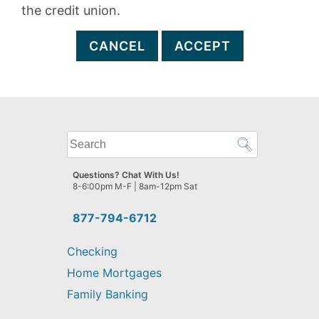
the credit union.
CANCEL
ACCEPT
What
can
we
Questions? Chat With Us!
help
8-6:00pm M-F | 8am-12pm Sat
you
find?
877-794-6712
Checking
Home Mortgages
Family Banking