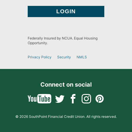
Federally Insured by NCUA. Equal Housing
Opportunity.
Privacy Policy
Security
NMLS
Connect on social
© 2026 SouthPoint Financial Credit Union. All rights reserved.