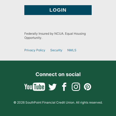
Federally Insured by NCUA. Equal Housing
Opportunity.
Privacy Policy
Security
NMLS
Connect on social
© 2026 SouthPoint Financial Credit Union. All rights reserved.