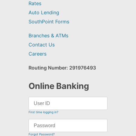
Rates
Auto Lending
SouthPoint Forms
Branches & ATMs
Contact Us
Careers
Routing Number: 291976493
Online Banking
First time logging in?
Forgot Password?