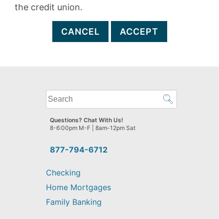
the credit union.
CANCEL
ACCEPT
What
can
we
Questions? Chat With Us!
help
8-6:00pm M-F | 8am-12pm Sat
you
find?
877-794-6712
Checking
Home Mortgages
Family Banking