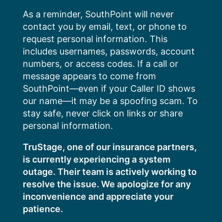
Skip
As a reminder, SouthPoint will never
to
contact you by email, text, or phone to
content
request personal information. This
includes usernames, passwords, account
numbers, or access codes. If a call or
message appears to come from
SouthPoint—even if your Caller ID shows
our name—it may be a spoofing scam. To
stay safe, never click on links or share
personal information.
TruStage, one of our insurance partners,
is currently experiencing a system
outage. Their team is actively working to
resolve the issue. We apologize for any
inconvenience and appreciate your
patience.