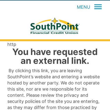
MENU
http
You have requested
an external link.
By clicking this link, you are leaving
SouthPoint’s website and entering a website
hosted by another party. We do not operate
this site, nor are we responsible for its
content. Please review the privacy and
security policies of the site you are entering,
as they may differ from those practiced by