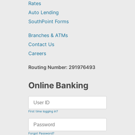
Rates
Auto Lending
SouthPoint Forms
Branches & ATMs
Contact Us
Careers
Routing Number: 291976493
Online Banking
First time logging in?
Forgot Password?