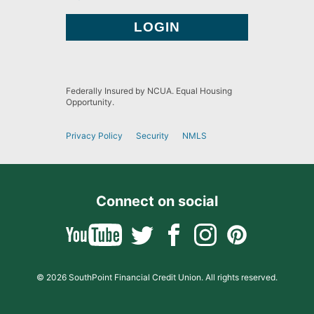
Federally Insured by NCUA. Equal Housing
Opportunity.
Privacy Policy
Security
NMLS
Connect on social
© 2026 SouthPoint Financial Credit Union. All rights reserved.