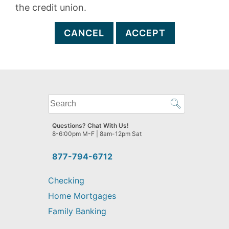
the credit union.
CANCEL
ACCEPT
What
can
we
Questions? Chat With Us!
help
8-6:00pm M-F | 8am-12pm Sat
you
find?
877-794-6712
Checking
Home Mortgages
Family Banking