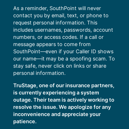
Skip
As a reminder, SouthPoint will never
to
contact you by email, text, or phone to
content
request personal information. This
includes usernames, passwords, account
numbers, or access codes. If a call or
message appears to come from
SouthPoint—even if your Caller ID shows
our name—it may be a spoofing scam. To
stay safe, never click on links or share
personal information.
TruStage, one of our insurance partners,
is currently experiencing a system
outage. Their team is actively working to
resolve the issue. We apologize for any
inconvenience and appreciate your
patience.