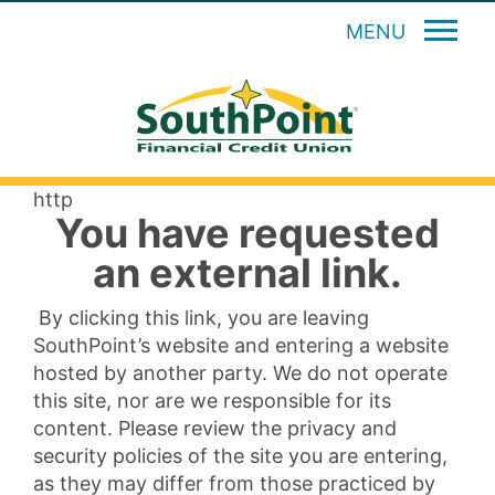
MENU
http
You have requested
an external link.
By clicking this link, you are leaving
SouthPoint’s website and entering a website
hosted by another party. We do not operate
this site, nor are we responsible for its
content. Please review the privacy and
security policies of the site you are entering,
as they may differ from those practiced by