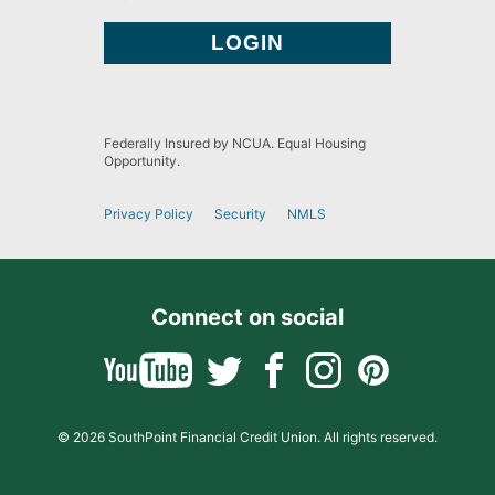
Federally Insured by NCUA. Equal Housing
Opportunity.
Privacy Policy
Security
NMLS
Connect on social
© 2026 SouthPoint Financial Credit Union. All rights reserved.