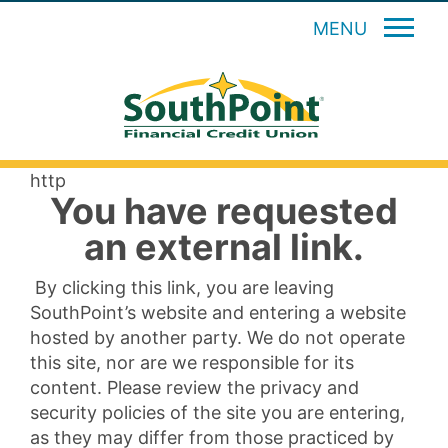
MENU
http
You have requested
an external link.
By clicking this link, you are leaving
SouthPoint’s website and entering a website
hosted by another party. We do not operate
this site, nor are we responsible for its
content. Please review the privacy and
security policies of the site you are entering,
as they may differ from those practiced by