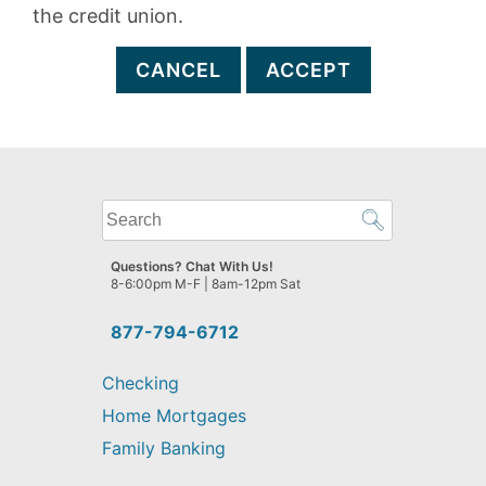
the credit union.
CANCEL
ACCEPT
What
can
we
Questions? Chat With Us!
help
8-6:00pm M-F | 8am-12pm Sat
you
find?
877-794-6712
Checking
Home Mortgages
Family Banking