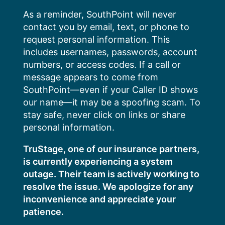
Skip
As a reminder, SouthPoint will never
to
contact you by email, text, or phone to
content
request personal information. This
includes usernames, passwords, account
numbers, or access codes. If a call or
message appears to come from
SouthPoint—even if your Caller ID shows
our name—it may be a spoofing scam. To
stay safe, never click on links or share
personal information.
TruStage, one of our insurance partners,
is currently experiencing a system
outage. Their team is actively working to
resolve the issue. We apologize for any
inconvenience and appreciate your
patience.