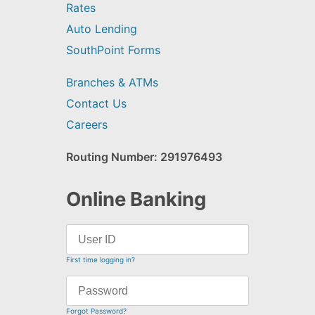
Rates
Auto Lending
SouthPoint Forms
Branches & ATMs
Contact Us
Careers
Routing Number: 291976493
Online Banking
First time logging in?
Forgot Password?