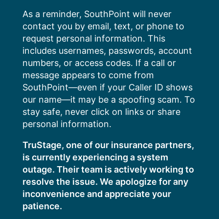
Skip
As a reminder, SouthPoint will never
to
contact you by email, text, or phone to
content
request personal information. This
includes usernames, passwords, account
numbers, or access codes. If a call or
message appears to come from
SouthPoint—even if your Caller ID shows
our name—it may be a spoofing scam. To
stay safe, never click on links or share
personal information.
TruStage, one of our insurance partners,
is currently experiencing a system
outage. Their team is actively working to
resolve the issue. We apologize for any
inconvenience and appreciate your
patience.