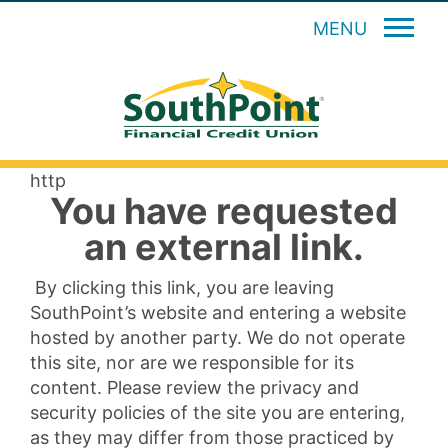
MENU
http
You have requested
an external link.
By clicking this link, you are leaving
SouthPoint’s website and entering a website
hosted by another party. We do not operate
this site, nor are we responsible for its
content. Please review the privacy and
security policies of the site you are entering,
as they may differ from those practiced by