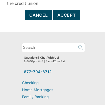
the credit union.
CANCEL
ACCEPT
What
can
we
Questions? Chat With Us!
help
8-6:00pm M-F | 8am-12pm Sat
you
find?
877-794-6712
Checking
Home Mortgages
Family Banking