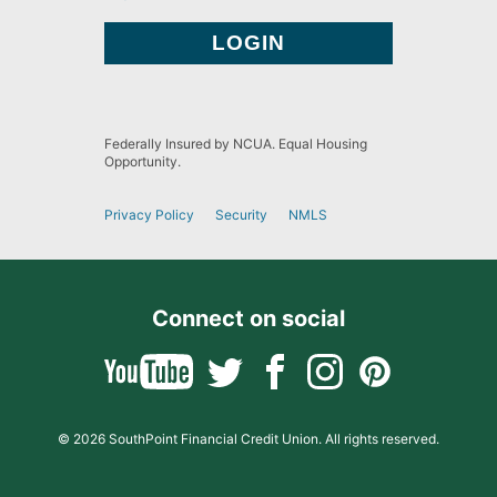
Federally Insured by NCUA. Equal Housing
Opportunity.
Privacy Policy
Security
NMLS
Connect on social
© 2026 SouthPoint Financial Credit Union. All rights reserved.