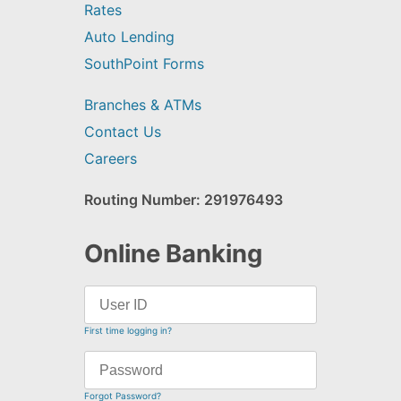
Rates
Auto Lending
SouthPoint Forms
Branches & ATMs
Contact Us
Careers
Routing Number: 291976493
Online Banking
First time logging in?
Forgot Password?