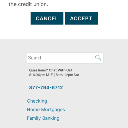
the credit union.
CANCEL
ACCEPT
What
can
we
Questions? Chat With Us!
help
8-6:00pm M-F | 8am-12pm Sat
you
find?
877-794-6712
Checking
Home Mortgages
Family Banking