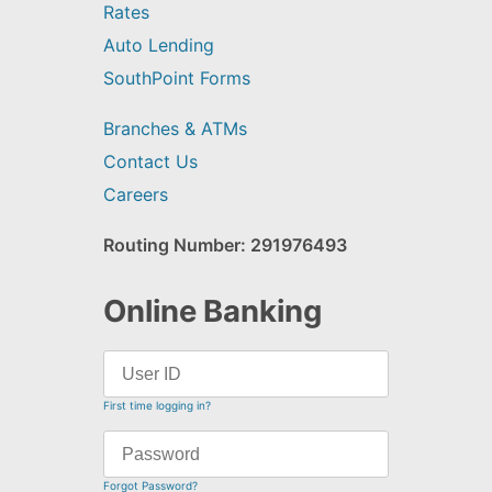
Rates
Auto Lending
SouthPoint Forms
Branches & ATMs
Contact Us
Careers
Routing Number: 291976493
Online Banking
First time logging in?
Forgot Password?