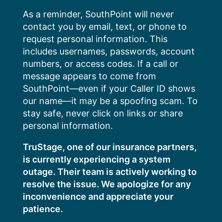
Skip
As a reminder, SouthPoint will never
to
contact you by email, text, or phone to
content
request personal information. This
includes usernames, passwords, account
numbers, or access codes. If a call or
message appears to come from
SouthPoint—even if your Caller ID shows
our name—it may be a spoofing scam. To
stay safe, never click on links or share
personal information.
TruStage, one of our insurance partners,
is currently experiencing a system
outage. Their team is actively working to
resolve the issue. We apologize for any
inconvenience and appreciate your
patience.