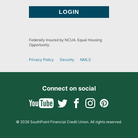
Federally Insured by NCUA. Equal Housing
Opportunity.
Privacy Policy
Security
NMLS
Connect on social
© 2026 SouthPoint Financial Credit Union. All rights reserved.