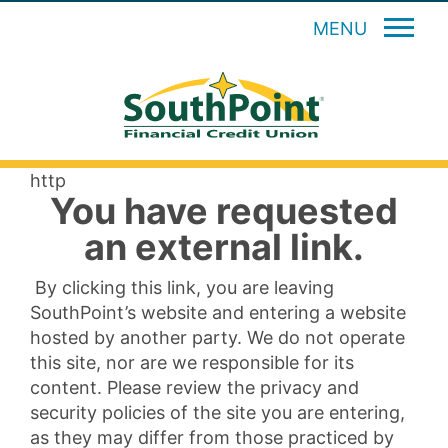
MENU
http
You have requested
an external link.
By clicking this link, you are leaving
SouthPoint’s website and entering a website
hosted by another party. We do not operate
this site, nor are we responsible for its
content. Please review the privacy and
security policies of the site you are entering,
as they may differ from those practiced by