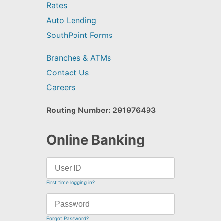
Rates
Auto Lending
SouthPoint Forms
Branches & ATMs
Contact Us
Careers
Routing Number: 291976493
Online Banking
First time logging in?
Forgot Password?