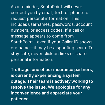
Skip
As a reminder, SouthPoint will never
to
contact you by email, text, or phone to
content
request personal information. This
includes usernames, passwords, account
numbers, or access codes. If a call or
message appears to come from
SouthPoint—even if your Caller ID shows
our name—it may be a spoofing scam. To
stay safe, never click on links or share
personal information.
TruStage, one of our insurance partners,
is currently experiencing a system
outage. Their team is actively working to
resolve the issue. We apologize for any
inconvenience and appreciate your
patience.