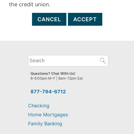
the credit union.
CANCEL
ACCEPT
What
can
we
Questions? Chat With Us!
help
8-6:00pm M-F | 8am-12pm Sat
you
find?
877-794-6712
Checking
Home Mortgages
Family Banking