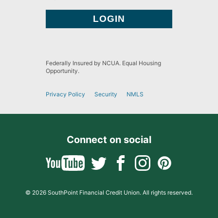
Federally Insured by NCUA. Equal Housing
Opportunity.
Privacy Policy
Security
NMLS
Connect on social
© 2026 SouthPoint Financial Credit Union. All rights reserved.