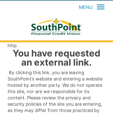
MENU
http
You have requested
an external link.
By clicking this link, you are leaving
SouthPoint’s website and entering a website
hosted by another party. We do not operate
this site, nor are we responsible for its
content. Please review the privacy and
security policies of the site you are entering,
as they may differ from those practiced by