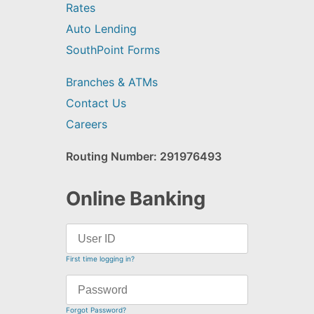
Rates
Auto Lending
SouthPoint Forms
Branches & ATMs
Contact Us
Careers
Routing Number: 291976493
Online Banking
First time logging in?
Forgot Password?