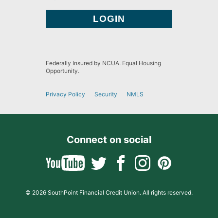
Federally Insured by NCUA. Equal Housing
Opportunity.
Privacy Policy
Security
NMLS
Connect on social
© 2026 SouthPoint Financial Credit Union. All rights reserved.