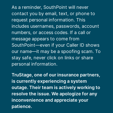
Skip
As a reminder, SouthPoint will never
to
contact you by email, text, or phone to
content
request personal information. This
includes usernames, passwords, account
numbers, or access codes. If a call or
message appears to come from
SouthPoint—even if your Caller ID shows
our name—it may be a spoofing scam. To
stay safe, never click on links or share
personal information.
TruStage, one of our insurance partners,
is currently experiencing a system
outage. Their team is actively working to
resolve the issue. We apologize for any
inconvenience and appreciate your
patience.