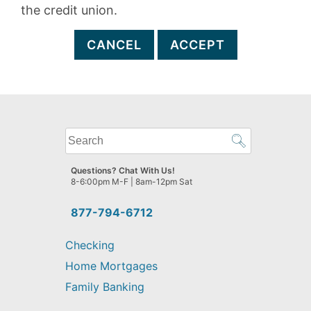
the credit union.
CANCEL
ACCEPT
What
can
we
Questions? Chat With Us!
help
8-6:00pm M-F | 8am-12pm Sat
you
find?
877-794-6712
Checking
Home Mortgages
Family Banking