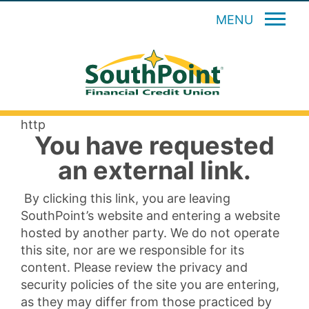
MENU
http
You have requested
an external link.
By clicking this link, you are leaving
SouthPoint’s website and entering a website
hosted by another party. We do not operate
this site, nor are we responsible for its
content. Please review the privacy and
security policies of the site you are entering,
as they may differ from those practiced by