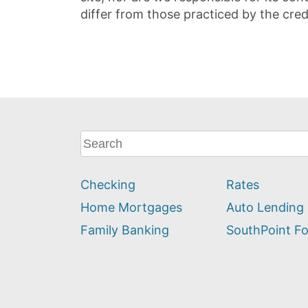
differ from those practiced by the cred
What
can
we
Checking
Rates
help
you
Home Mortgages
Auto Lending
find?
Family Banking
SouthPoint F