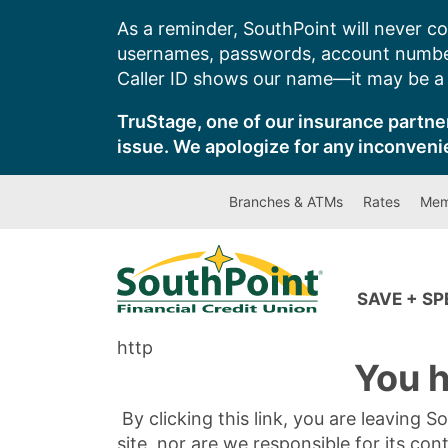
Skip
As a reminder, SouthPoint will never co
to
usernames, passwords, account number
content
Caller ID shows our name—it may be a s
TruStage, one of our insurance partner
issue. We apologize for any inconveni
Branches & ATMs
Rates
Mem
SAVE + S
http
You h
By clicking this link, you are leaving 
site, nor are we responsible for its con