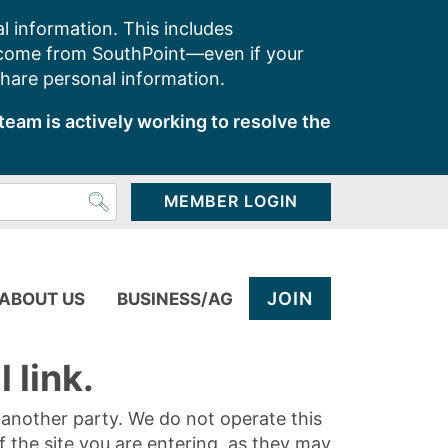
l information. This includes
 come from SouthPoint—even if your
share personal information.
team is actively working to resolve the
MEMBER LOGIN
JOIN
ABOUT US
BUSINESS/AG
 link.
y another party. We do not operate this
of the site you are entering, as they may