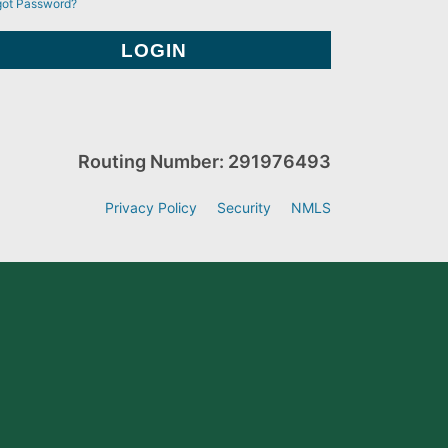
got Password?
Routing Number: 291976493
Privacy Policy
Security
NMLS