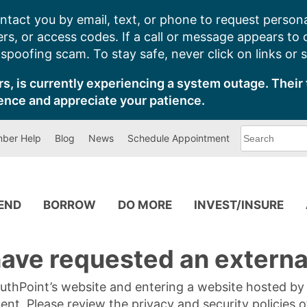
ntact you by email, text, or phone to request persona
s, or access codes. If a call or message appears to
poofing scam. To stay safe, never click on links or 
s, is currently experiencing a system outage. Their 
ence and appreciate your patience.
What
ber Help
Blog
News
Schedule Appointment
can
we
help
you
find?
PEND
BORROW
DO MORE
INVEST/INSURE
ave requested an external
SouthPoint’s website and entering a website hosted b
tent. Please review the privacy and security policies 