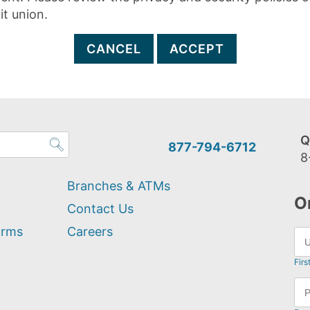
it union.
CANCEL
ACCEPT
Q
877-794-6712
8
Branches & ATMs
O
Contact Us
orms
Careers
Firs