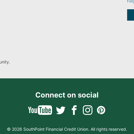
For
nity.
Connect on social
© 2026 SouthPoint Financial Credit Union. All rights reserved.