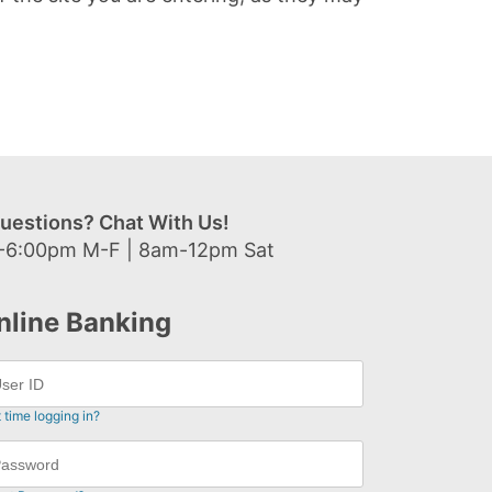
uestions? Chat With Us!
-6:00pm M-F | 8am-12pm Sat
nline Banking
t time logging in?