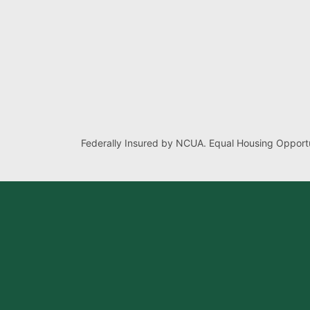
Federally Insured by NCUA. Equal Housing Opportu