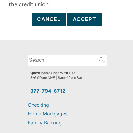
the credit union.
CANCEL
ACCEPT
What
can
we
Questions? Chat With Us!
help
8-6:00pm M-F | 8am-12pm Sat
you
find?
877-794-6712
Checking
Home Mortgages
Family Banking