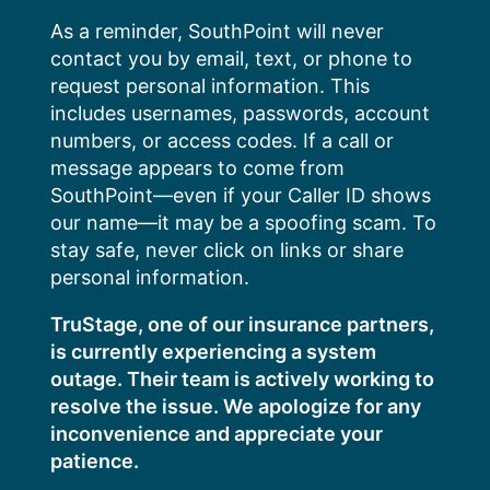
Skip
As a reminder, SouthPoint will never
to
contact you by email, text, or phone to
content
request personal information. This
includes usernames, passwords, account
numbers, or access codes. If a call or
message appears to come from
SouthPoint—even if your Caller ID shows
our name—it may be a spoofing scam. To
stay safe, never click on links or share
personal information.
TruStage, one of our insurance partners,
is currently experiencing a system
outage. Their team is actively working to
resolve the issue. We apologize for any
inconvenience and appreciate your
patience.