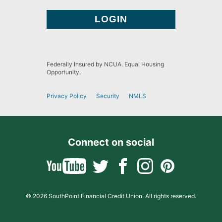
Federally Insured by NCUA. Equal Housing
Opportunity.
Privacy Policy
Security
NMLS
Connect on social
© 2026 SouthPoint Financial Credit Union. All rights reserved.