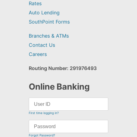
Rates
Auto Lending
SouthPoint Forms
Branches & ATMs
Contact Us
Careers
Routing Number: 291976493
Online Banking
First time logging in?
Forgot Password?