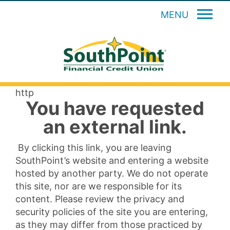
MENU
http
You have requested
an external link.
By clicking this link, you are leaving
SouthPoint’s website and entering a website
hosted by another party. We do not operate
this site, nor are we responsible for its
content. Please review the privacy and
security policies of the site you are entering,
as they may differ from those practiced by