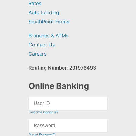
Rates
Auto Lending
SouthPoint Forms
Branches & ATMs
Contact Us
Careers
Routing Number: 291976493
Online Banking
First time logging in?
Forgot Password?