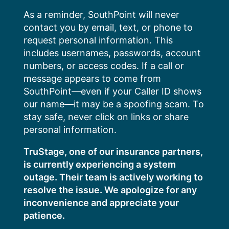
Skip
As a reminder, SouthPoint will never
to
contact you by email, text, or phone to
content
request personal information. This
includes usernames, passwords, account
numbers, or access codes. If a call or
message appears to come from
SouthPoint—even if your Caller ID shows
our name—it may be a spoofing scam. To
stay safe, never click on links or share
personal information.
TruStage, one of our insurance partners,
is currently experiencing a system
outage. Their team is actively working to
resolve the issue. We apologize for any
inconvenience and appreciate your
patience.