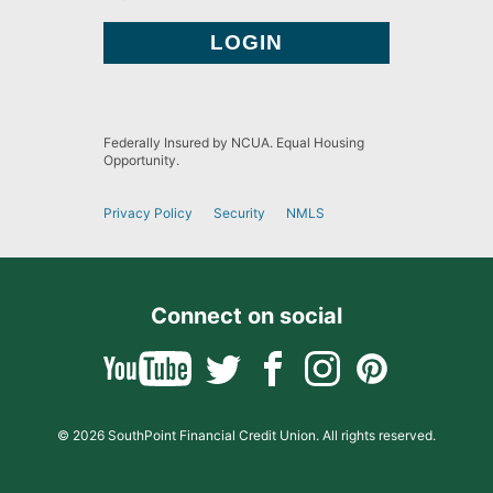
Federally Insured by NCUA. Equal Housing
Opportunity.
Privacy Policy
Security
NMLS
Connect on social
© 2026 SouthPoint Financial Credit Union. All rights reserved.