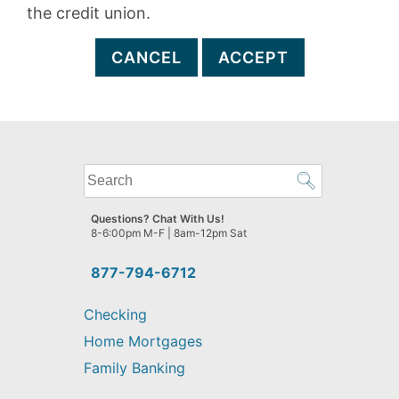
the credit union.
CANCEL
ACCEPT
What
can
we
Questions? Chat With Us!
help
8-6:00pm M-F | 8am-12pm Sat
you
find?
877-794-6712
Checking
Home Mortgages
Family Banking