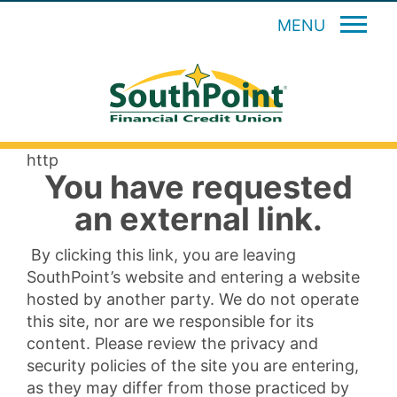
MENU
http
You have requested
an external link.
By clicking this link, you are leaving
SouthPoint’s website and entering a website
hosted by another party. We do not operate
this site, nor are we responsible for its
content. Please review the privacy and
security policies of the site you are entering,
as they may differ from those practiced by