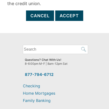
the credit union.
CANCEL
ACCEPT
What
can
we
Questions? Chat With Us!
help
8-6:00pm M-F | 8am-12pm Sat
you
find?
877-794-6712
Checking
Home Mortgages
Family Banking