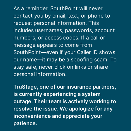
Skip
As a reminder, SouthPoint will never
to
contact you by email, text, or phone to
content
request personal information. This
includes usernames, passwords, account
numbers, or access codes. If a call or
message appears to come from
SouthPoint—even if your Caller ID shows
our name—it may be a spoofing scam. To
stay safe, never click on links or share
personal information.
TruStage, one of our insurance partners,
is currently experiencing a system
outage. Their team is actively working to
resolve the issue. We apologize for any
inconvenience and appreciate your
patience.