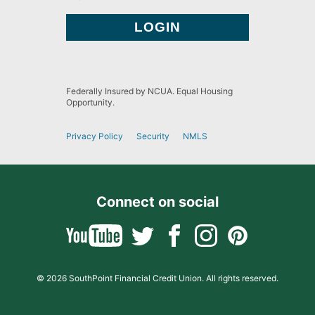
Federally Insured by NCUA. Equal Housing
Opportunity.
Privacy Policy
Security
NMLS
Connect on social
© 2026 SouthPoint Financial Credit Union. All rights reserved.