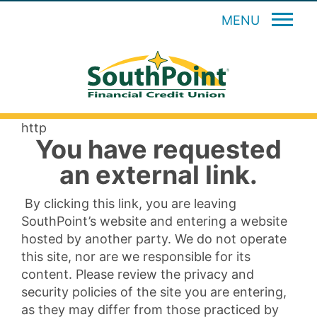
MENU
http
You have requested
an external link.
By clicking this link, you are leaving
SouthPoint’s website and entering a website
hosted by another party. We do not operate
this site, nor are we responsible for its
content. Please review the privacy and
security policies of the site you are entering,
as they may differ from those practiced by