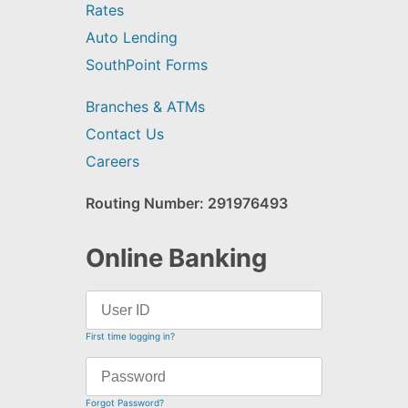
Rates
Auto Lending
SouthPoint Forms
Branches & ATMs
Contact Us
Careers
Routing Number: 291976493
Online Banking
First time logging in?
Forgot Password?