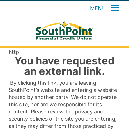
MENU
http
You have requested
an external link.
By clicking this link, you are leaving
SouthPoint’s website and entering a website
hosted by another party. We do not operate
this site, nor are we responsible for its
content. Please review the privacy and
security policies of the site you are entering,
as they may differ from those practiced by