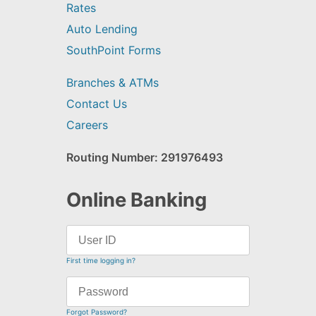
Rates
Auto Lending
SouthPoint Forms
Branches & ATMs
Contact Us
Careers
Routing Number: 291976493
Online Banking
First time logging in?
Forgot Password?