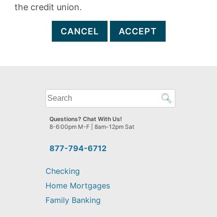
the credit union.
CANCEL
ACCEPT
What
can
we
Questions? Chat With Us!
help
8-6:00pm M-F | 8am-12pm Sat
you
find?
877-794-6712
Checking
Home Mortgages
Family Banking