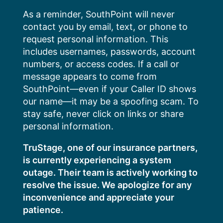
Skip
As a reminder, SouthPoint will never
to
contact you by email, text, or phone to
content
request personal information. This
includes usernames, passwords, account
numbers, or access codes. If a call or
message appears to come from
SouthPoint—even if your Caller ID shows
our name—it may be a spoofing scam. To
stay safe, never click on links or share
personal information.
TruStage, one of our insurance partners,
is currently experiencing a system
outage. Their team is actively working to
resolve the issue. We apologize for any
inconvenience and appreciate your
patience.