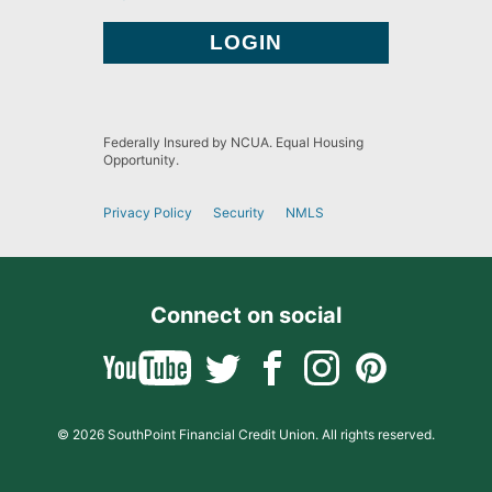
Federally Insured by NCUA. Equal Housing
Opportunity.
Privacy Policy
Security
NMLS
Connect on social
© 2026 SouthPoint Financial Credit Union. All rights reserved.