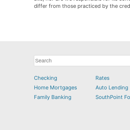
differ from those practiced by the cred
What
can
we
Checking
Rates
help
you
Home Mortgages
Auto Lending
find?
Family Banking
SouthPoint F