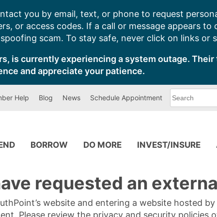
ntact you by email, text, or phone to request persona
s, or access codes. If a call or message appears to
poofing scam. To stay safe, never click on links or 
s, is currently experiencing a system outage. Their 
ence and appreciate your patience.
What
ber Help
Blog
News
Schedule Appointment
can
we
help
you
find?
PEND
BORROW
DO MORE
INVEST/INSURE
ave requested an external
SouthPoint’s website and entering a website hosted b
tent. Please review the privacy and security policies 