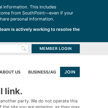
l information. This includes
 come from SouthPoint—even if your
share personal information.
team is actively working to resolve the
MEMBER LOGIN
JOIN
ABOUT US
BUSINESS/AG
 link.
y another party. We do not operate this
of the site you are entering, as they may