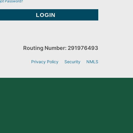
got Password?
Routing Number: 291976493
Privacy Policy
Security
NMLS