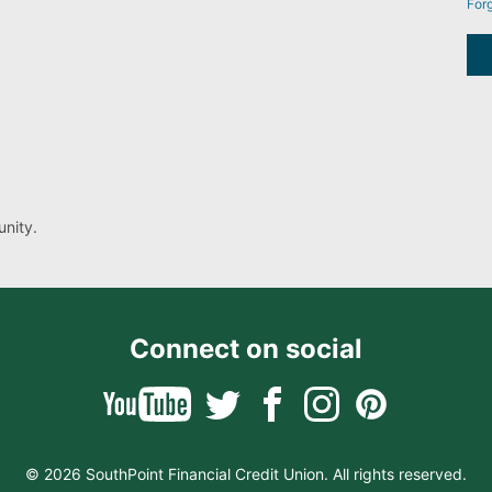
For
nity.
Connect on social
© 2026 SouthPoint Financial Credit Union. All rights reserved.