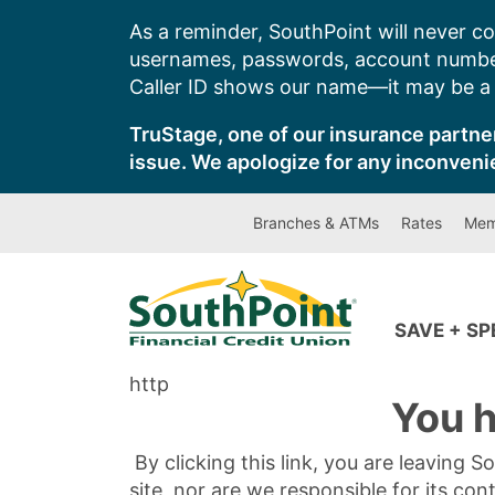
Skip
As a reminder, SouthPoint will never co
to
usernames, passwords, account number
content
Caller ID shows our name—it may be a s
TruStage, one of our insurance partner
issue. We apologize for any inconveni
Branches & ATMs
Rates
Mem
SAVE + S
http
You h
By clicking this link, you are leaving 
site, nor are we responsible for its con