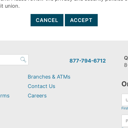
it union.
CANCEL
ACCEPT
Q
877-794-6712
8
Branches & ATMs
O
Contact Us
orms
Careers
Firs