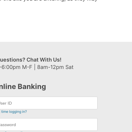
uestions? Chat With Us!
-6:00pm M-F | 8am-12pm Sat
nline Banking
t time logging in?