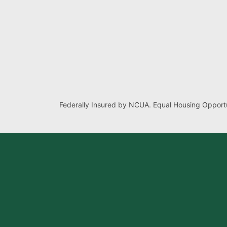
Federally Insured by NCUA. Equal Housing Opportu