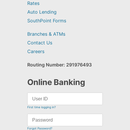
Rates
Auto Lending
SouthPoint Forms
Branches & ATMs
Contact Us
Careers
Routing Number: 291976493
Online Banking
First time logging in?
Forgot Password?