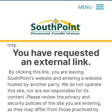
MENU
http
You have requested
an external link.
By clicking this link, you are leaving
SouthPoint’s website and entering a website
hosted by another party. We do not operate
this site, nor are we responsible for its
content. Please review the privacy and
security policies of the site you are entering,
as they may differ from those practiced by