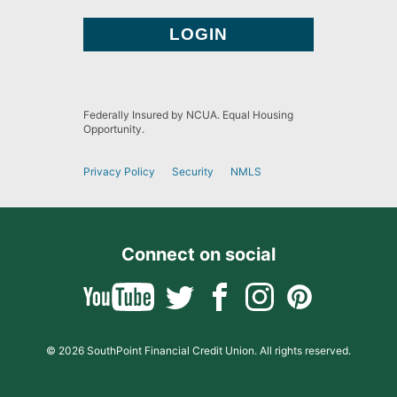
Federally Insured by NCUA. Equal Housing
Opportunity.
Privacy Policy
Security
NMLS
Connect on social
© 2026 SouthPoint Financial Credit Union. All rights reserved.