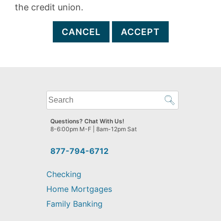
the credit union.
CANCEL
ACCEPT
What
can
we
Questions? Chat With Us!
help
8-6:00pm M-F | 8am-12pm Sat
you
find?
877-794-6712
Checking
Home Mortgages
Family Banking