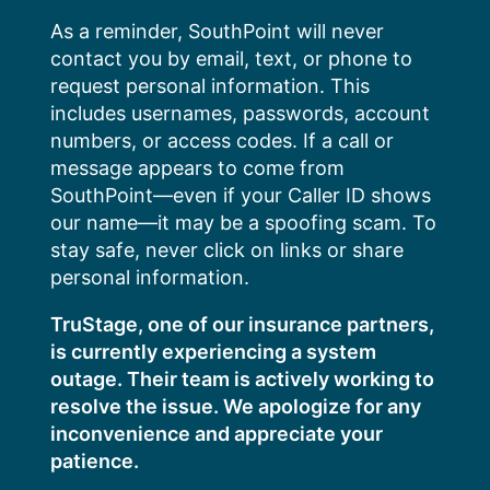
Skip
As a reminder, SouthPoint will never
to
contact you by email, text, or phone to
content
request personal information. This
includes usernames, passwords, account
numbers, or access codes. If a call or
message appears to come from
SouthPoint—even if your Caller ID shows
our name—it may be a spoofing scam. To
stay safe, never click on links or share
personal information.
TruStage, one of our insurance partners,
is currently experiencing a system
outage. Their team is actively working to
resolve the issue. We apologize for any
inconvenience and appreciate your
patience.