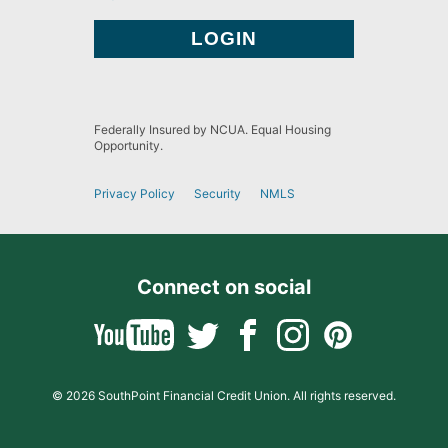
Federally Insured by NCUA. Equal Housing
Opportunity.
Privacy Policy
Security
NMLS
Connect on social
© 2026 SouthPoint Financial Credit Union. All rights reserved.