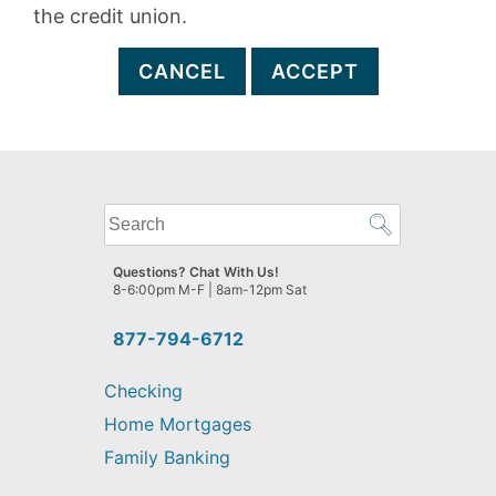
the credit union.
CANCEL
ACCEPT
What
can
we
Questions? Chat With Us!
help
8-6:00pm M-F | 8am-12pm Sat
you
find?
877-794-6712
Checking
Home Mortgages
Family Banking