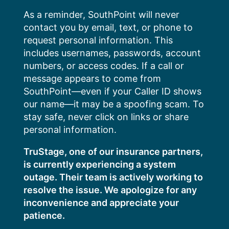
Skip
As a reminder, SouthPoint will never
to
contact you by email, text, or phone to
content
request personal information. This
includes usernames, passwords, account
numbers, or access codes. If a call or
message appears to come from
SouthPoint—even if your Caller ID shows
our name—it may be a spoofing scam. To
stay safe, never click on links or share
personal information.
TruStage, one of our insurance partners,
is currently experiencing a system
outage. Their team is actively working to
resolve the issue. We apologize for any
inconvenience and appreciate your
patience.