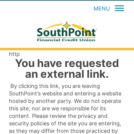
MENU
http
You have requested
an external link.
By clicking this link, you are leaving
SouthPoint’s website and entering a website
hosted by another party. We do not operate
this site, nor are we responsible for its
content. Please review the privacy and
security policies of the site you are entering,
as they may differ from those practiced by