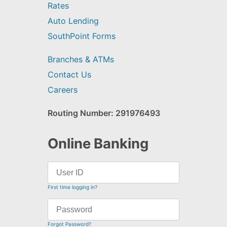
Rates
Auto Lending
SouthPoint Forms
Branches & ATMs
Contact Us
Careers
Routing Number: 291976493
Online Banking
First time logging in?
Forgot Password?