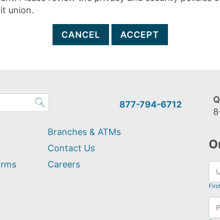
it union.
CANCEL
ACCEPT
Q
877-794-6712
8
Branches & ATMs
O
Contact Us
orms
Careers
Firs