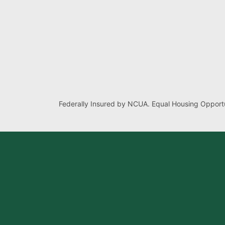
Federally Insured by NCUA. Equal Housing Opportu