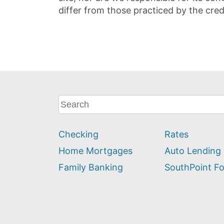
differ from those practiced by the cred
What
can
we
Checking
Rates
help
you
Home Mortgages
Auto Lending
find?
Family Banking
SouthPoint F