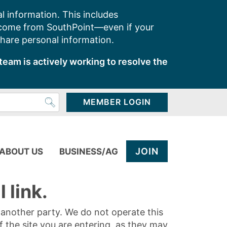
l information. This includes
 come from SouthPoint—even if your
share personal information.
team is actively working to resolve the
MEMBER LOGIN
JOIN
ABOUT US
BUSINESS/AG
 link.
y another party. We do not operate this
of the site you are entering, as they may