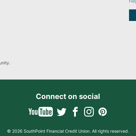
For
nity.
Connect on social
© 2026 SouthPoint Financial Credit Union. All rights reserved.