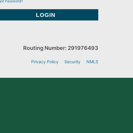
got Password?
Routing Number: 291976493
Privacy Policy
Security
NMLS