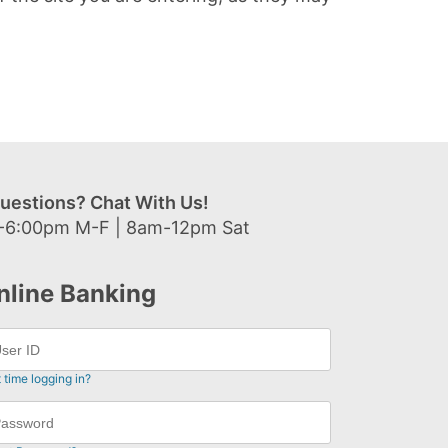
uestions? Chat With Us!
-6:00pm M-F | 8am-12pm Sat
nline Banking
t time logging in?