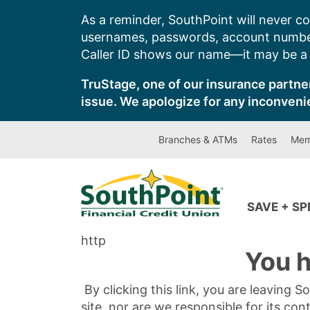
Skip
As a reminder, SouthPoint will never co
to
usernames, passwords, account number
content
Caller ID shows our name—it may be a s
TruStage, one of our insurance partner
issue. We apologize for any inconveni
Branches & ATMs
Rates
Mem
SAVE + S
http
You h
By clicking this link, you are leaving 
site, nor are we responsible for its con