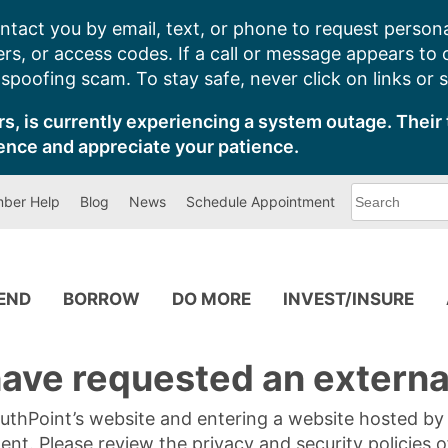
ntact you by email, text, or phone to request persona
s, or access codes. If a call or message appears to
poofing scam. To stay safe, never click on links or 
s, is currently experiencing a system outage. Their 
ence and appreciate your patience.
What
ber Help
Blog
News
Schedule Appointment
can
we
help
you
find?
PEND
BORROW
DO MORE
INVEST/INSURE
ave requested an external
SouthPoint’s website and entering a website hosted b
tent. Please review the privacy and security policies 