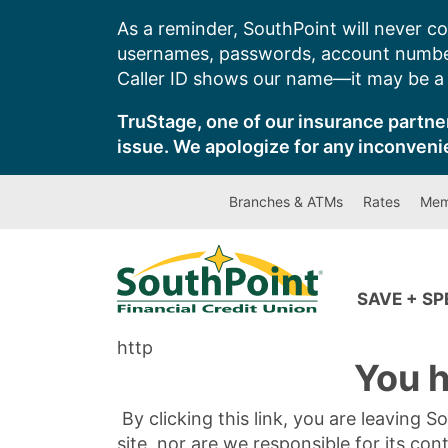
Skip
As a reminder, SouthPoint will never co
to
usernames, passwords, account number
content
Caller ID shows our name—it may be a s
TruStage, one of our insurance partner
issue. We apologize for any inconveni
Branches & ATMs
Rates
Mem
SAVE + S
http
You h
By clicking this link, you are leaving 
site, nor are we responsible for its con