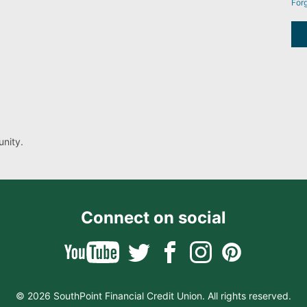
For
nity.
Connect on social
© 2026 SouthPoint Financial Credit Union. All rights reserved.