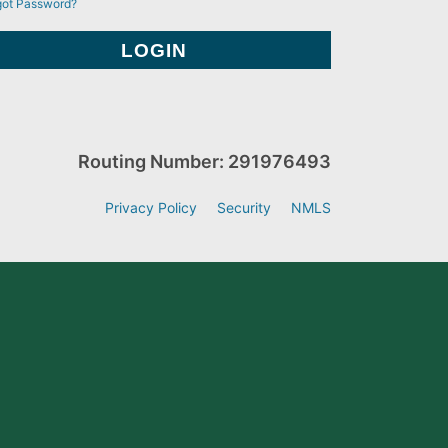
got Password?
Routing Number: 291976493
Privacy Policy
Security
NMLS