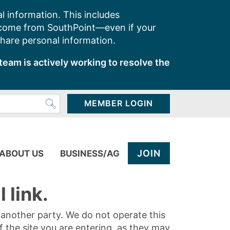
l information. This includes
 come from SouthPoint—even if your
share personal information.
team is actively working to resolve the
MEMBER LOGIN
JOIN
ABOUT US
BUSINESS/AG
 link.
y another party. We do not operate this
of the site you are entering, as they may