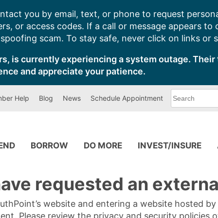
ntact you by email, text, or phone to request persona
s, or access codes. If a call or message appears to
poofing scam. To stay safe, never click on links or 
s, is currently experiencing a system outage. Their 
ence and appreciate your patience.
What
ber Help
Blog
News
Schedule Appointment
can
we
help
you
find?
PEND
BORROW
DO MORE
INVEST/INSURE
ave requested an external
SouthPoint’s website and entering a website hosted b
tent. Please review the privacy and security policies 