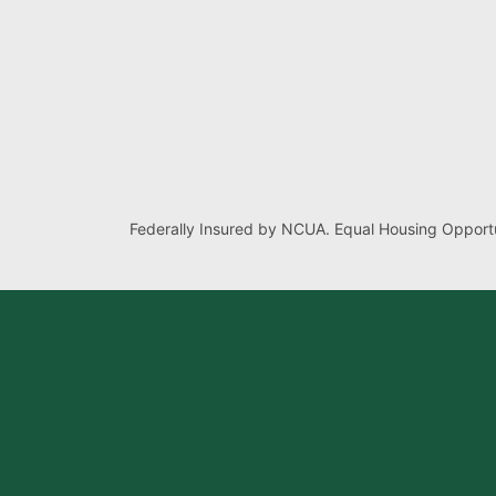
Federally Insured by NCUA. Equal Housing Opportu