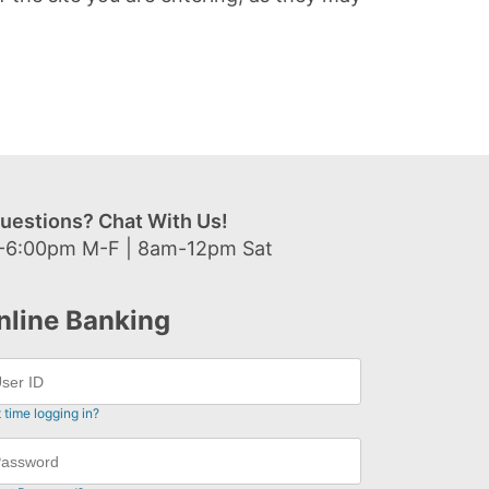
uestions? Chat With Us!
-6:00pm M-F | 8am-12pm Sat
nline Banking
t time logging in?