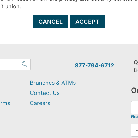
it union.
CANCEL
ACCEPT
Q
877-794-6712
8
Branches & ATMs
O
Contact Us
orms
Careers
Firs