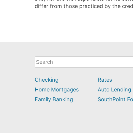
differ from those practiced by the cred
What
can
we
Checking
Rates
help
you
Home Mortgages
Auto Lending
find?
Family Banking
SouthPoint F