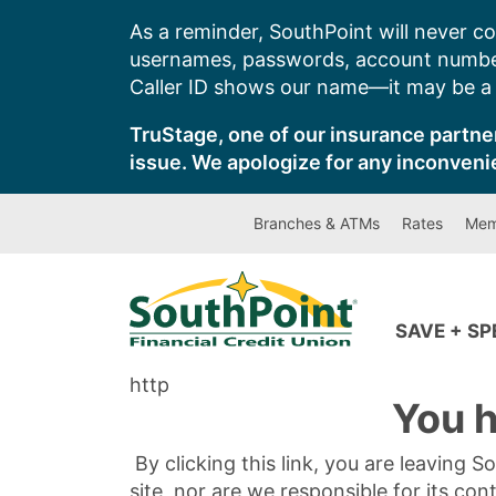
Skip
As a reminder, SouthPoint will never co
to
usernames, passwords, account number
content
Caller ID shows our name—it may be a s
TruStage, one of our insurance partner
issue. We apologize for any inconveni
Branches & ATMs
Rates
Mem
SAVE + S
http
You h
By clicking this link, you are leaving 
site, nor are we responsible for its con