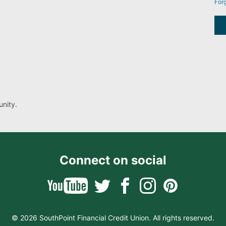
For
nity.
Connect on social
© 2026 SouthPoint Financial Credit Union. All rights reserved.