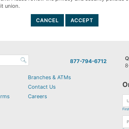
it union.
CANCEL
ACCEPT
Q
877-794-6712
8
Branches & ATMs
O
Contact Us
orms
Careers
Firs