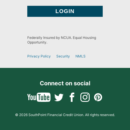
Federally Insured by NCUA. Equal Housing
Opportunity.
Privacy Policy
Security
NMLS
Connect on social
© 2026 SouthPoint Financial Credit Union. All rights reserved.