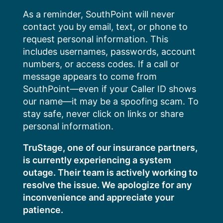
Skip
As a reminder, SouthPoint will never
to
contact you by email, text, or phone to
content
request personal information. This
includes usernames, passwords, account
numbers, or access codes. If a call or
message appears to come from
SouthPoint—even if your Caller ID shows
our name—it may be a spoofing scam. To
stay safe, never click on links or share
personal information.
TruStage, one of our insurance partners,
is currently experiencing a system
outage. Their team is actively working to
resolve the issue. We apologize for any
inconvenience and appreciate your
patience.