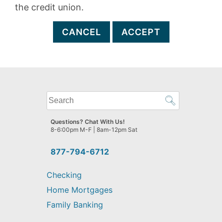
the credit union.
CANCEL
ACCEPT
What
can
we
Questions? Chat With Us!
help
8-6:00pm M-F | 8am-12pm Sat
you
find?
877-794-6712
Checking
Home Mortgages
Family Banking