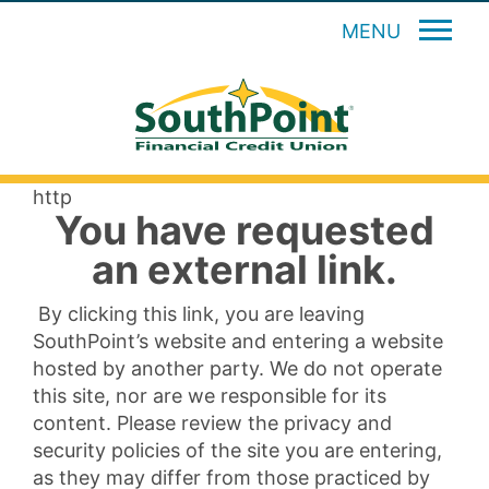
MENU
http
You have requested
an external link.
By clicking this link, you are leaving
SouthPoint’s website and entering a website
hosted by another party. We do not operate
this site, nor are we responsible for its
content. Please review the privacy and
security policies of the site you are entering,
as they may differ from those practiced by