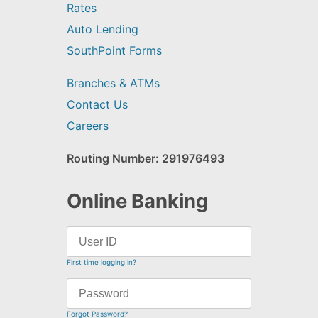
Rates
Auto Lending
SouthPoint Forms
Branches & ATMs
Contact Us
Careers
Routing Number: 291976493
Online Banking
First time logging in?
Forgot Password?