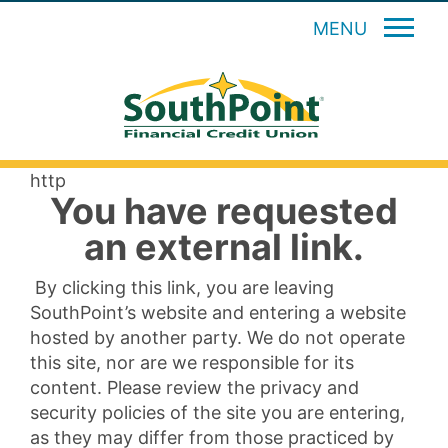
MENU
http
You have requested
an external link.
By clicking this link, you are leaving
SouthPoint’s website and entering a website
hosted by another party. We do not operate
this site, nor are we responsible for its
content. Please review the privacy and
security policies of the site you are entering,
as they may differ from those practiced by