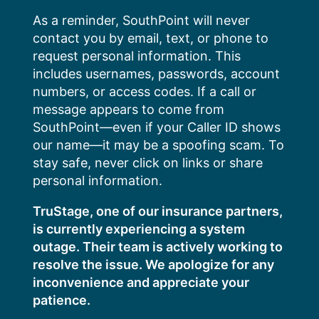
Skip
As a reminder, SouthPoint will never
to
contact you by email, text, or phone to
content
request personal information. This
includes usernames, passwords, account
numbers, or access codes. If a call or
message appears to come from
SouthPoint—even if your Caller ID shows
our name—it may be a spoofing scam. To
stay safe, never click on links or share
personal information.
TruStage, one of our insurance partners,
is currently experiencing a system
outage. Their team is actively working to
resolve the issue. We apologize for any
inconvenience and appreciate your
patience.