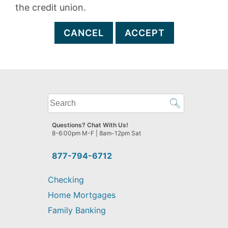
the credit union.
CANCEL
ACCEPT
What
can
we
Questions? Chat With Us!
help
8-6:00pm M-F | 8am-12pm Sat
you
find?
877-794-6712
Checking
Home Mortgages
Family Banking