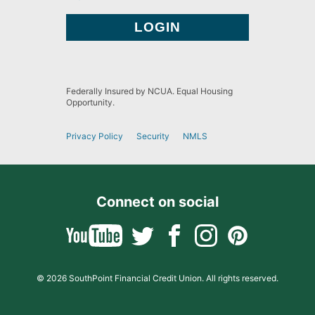
Federally Insured by NCUA. Equal Housing
Opportunity.
Privacy Policy
Security
NMLS
Connect on social
© 2026 SouthPoint Financial Credit Union. All rights reserved.