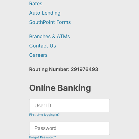
Rates
Auto Lending
SouthPoint Forms
Branches & ATMs
Contact Us
Careers
Routing Number: 291976493
Online Banking
First time logging in?
Forgot Password?