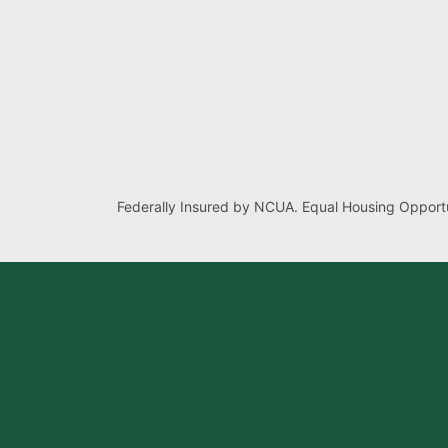
Federally Insured by NCUA. Equal Housing Opportu