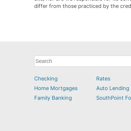
differ from those practiced by the cred
What
can
we
Checking
Rates
help
you
Home Mortgages
Auto Lending
find?
Family Banking
SouthPoint F