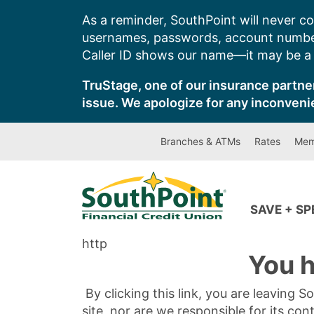
Skip
As a reminder, SouthPoint will never co
to
usernames, passwords, account number
content
Caller ID shows our name—it may be a s
TruStage, one of our insurance partner
issue. We apologize for any inconveni
Branches & ATMs
Rates
Mem
SAVE + S
http
You h
By clicking this link, you are leaving 
site, nor are we responsible for its con