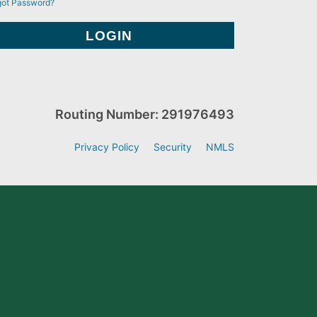
got Password?
Routing Number: 291976493
Privacy Policy
Security
NMLS