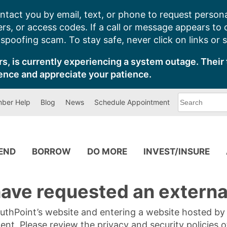
ntact you by email, text, or phone to request persona
s, or access codes. If a call or message appears to
poofing scam. To stay safe, never click on links or 
s, is currently experiencing a system outage. Their 
ence and appreciate your patience.
What
ber Help
Blog
News
Schedule Appointment
can
we
help
you
find?
PEND
BORROW
DO MORE
INVEST/INSURE
ave requested an external
SouthPoint’s website and entering a website hosted b
tent. Please review the privacy and security policies 