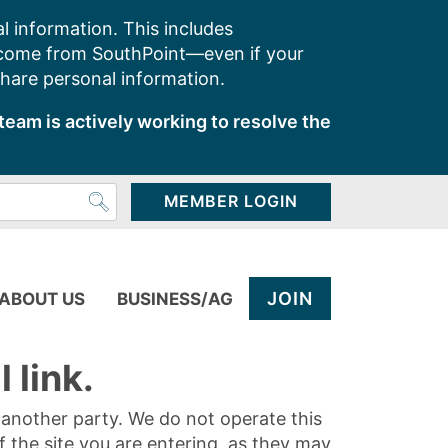
l information. This includes
 come from SouthPoint—even if your
share personal information.
team is actively working to resolve the
MEMBER LOGIN
JOIN
ABOUT US
BUSINESS/AG
 link.
y another party. We do not operate this
of the site you are entering, as they may