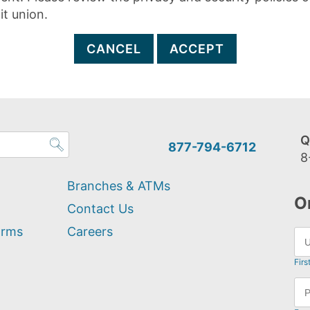
it union.
CANCEL
ACCEPT
Q
877-794-6712
8
Branches & ATMs
O
Contact Us
orms
Careers
Firs