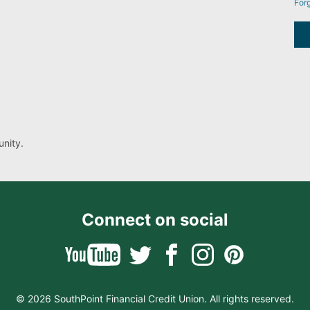
For
nity.
Connect on social
© 2026 SouthPoint Financial Credit Union. All rights reserved.