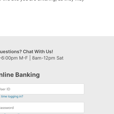
uestions? Chat With Us!
-6:00pm M-F | 8am-12pm Sat
nline Banking
t time logging in?