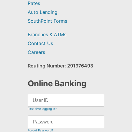
Rates
Auto Lending
SouthPoint Forms
Branches & ATMs
Contact Us
Careers
Routing Number: 291976493
Online Banking
First time logging in?
Forgot Password?