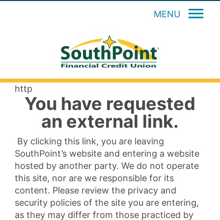
MENU
http
You have requested
an external link.
By clicking this link, you are leaving
SouthPoint’s website and entering a website
hosted by another party. We do not operate
this site, nor are we responsible for its
content. Please review the privacy and
security policies of the site you are entering,
as they may differ from those practiced by