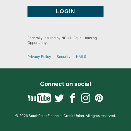
Federally Insured by NCUA. Equal Housing
Opportunity.
Privacy Policy
Security
NMLS
Connect on social
© 2026 SouthPoint Financial Credit Union. All rights reserved.