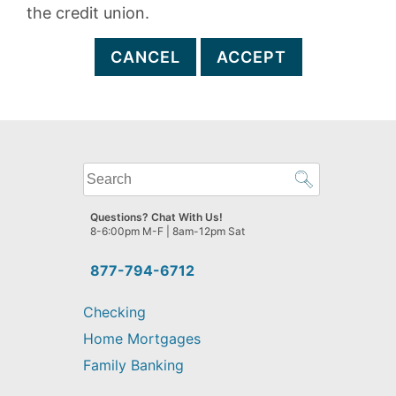
the credit union.
CANCEL
ACCEPT
What
can
we
Questions? Chat With Us!
help
8-6:00pm M-F | 8am-12pm Sat
you
find?
877-794-6712
Checking
Home Mortgages
Family Banking