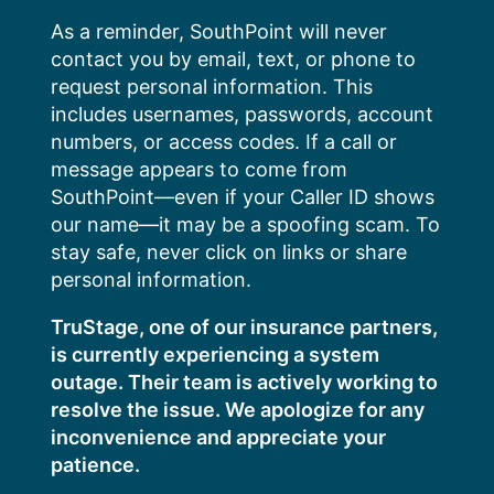
Skip
As a reminder, SouthPoint will never
to
contact you by email, text, or phone to
content
request personal information. This
includes usernames, passwords, account
numbers, or access codes. If a call or
message appears to come from
SouthPoint—even if your Caller ID shows
our name—it may be a spoofing scam. To
stay safe, never click on links or share
personal information.
TruStage, one of our insurance partners,
is currently experiencing a system
outage. Their team is actively working to
resolve the issue. We apologize for any
inconvenience and appreciate your
patience.