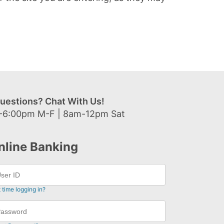
uestions? Chat With Us!
-6:00pm M-F | 8am-12pm Sat
nline Banking
t time logging in?