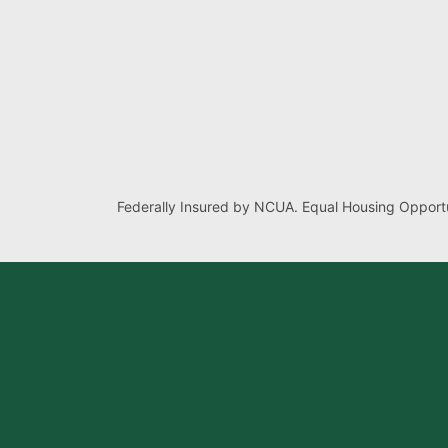
Federally Insured by NCUA. Equal Housing Opportu