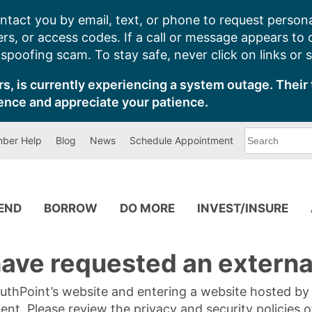
ntact you by email, text, or phone to request persona
s, or access codes. If a call or message appears to
poofing scam. To stay safe, never click on links or 
s, is currently experiencing a system outage. Their 
ence and appreciate your patience.
What
ber Help
Blog
News
Schedule Appointment
can
we
help
you
find?
PEND
BORROW
DO MORE
INVEST/INSURE
ave requested an external
SouthPoint’s website and entering a website hosted b
tent. Please review the privacy and security policies 