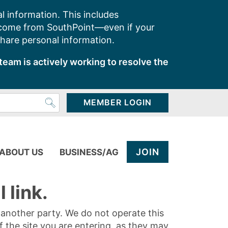
l information. This includes
 come from SouthPoint—even if your
share personal information.
team is actively working to resolve the
MEMBER LOGIN
JOIN
ABOUT US
BUSINESS/AG
 link.
y another party. We do not operate this
of the site you are entering, as they may