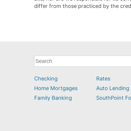
differ from those practiced by the cred
What
can
we
Checking
Rates
help
you
Home Mortgages
Auto Lending
find?
Family Banking
SouthPoint F