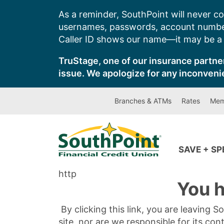
Skip
As a reminder, SouthPoint will never co
to
usernames, passwords, account number
content
Caller ID shows our name—it may be a s
TruStage, one of our insurance partner
issue. We apologize for any inconveni
Branches & ATMs
Rates
Mem
SAVE + S
http
You h
By clicking this link, you are leaving 
site, nor are we responsible for its con