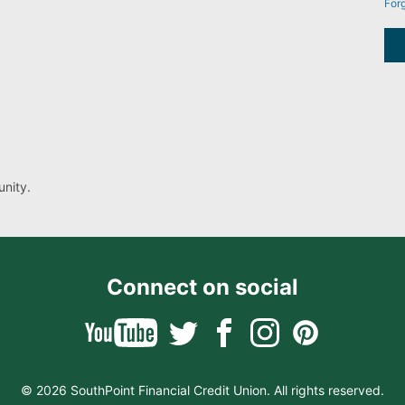
For
nity.
Connect on social
© 2026 SouthPoint Financial Credit Union. All rights reserved.