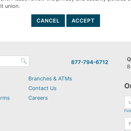
it union.
CANCEL
ACCEPT
Q
877-794-6712
8
Branches & ATMs
O
Contact Us
orms
Careers
Firs