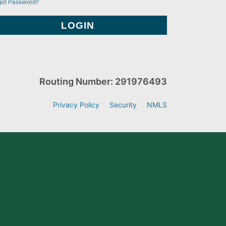
got Password?
Routing Number: 291976493
Privacy Policy
Security
NMLS