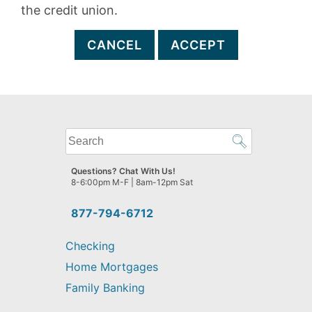
the credit union.
CANCEL
ACCEPT
What
can
we
Questions? Chat With Us!
help
8-6:00pm M-F | 8am-12pm Sat
you
find?
877-794-6712
Checking
Home Mortgages
Family Banking