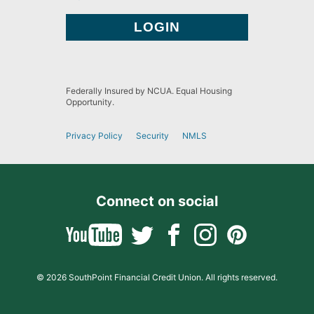
Federally Insured by NCUA. Equal Housing
Opportunity.
Privacy Policy
Security
NMLS
Connect on social
© 2026 SouthPoint Financial Credit Union. All rights reserved.