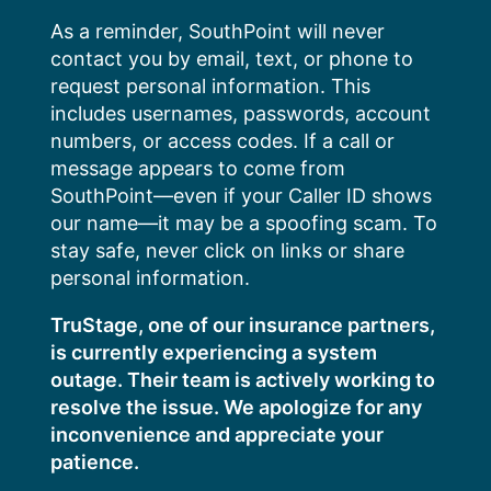
Skip
As a reminder, SouthPoint will never
to
contact you by email, text, or phone to
content
request personal information. This
includes usernames, passwords, account
numbers, or access codes. If a call or
message appears to come from
SouthPoint—even if your Caller ID shows
our name—it may be a spoofing scam. To
stay safe, never click on links or share
personal information.
TruStage, one of our insurance partners,
is currently experiencing a system
outage. Their team is actively working to
resolve the issue. We apologize for any
inconvenience and appreciate your
patience.