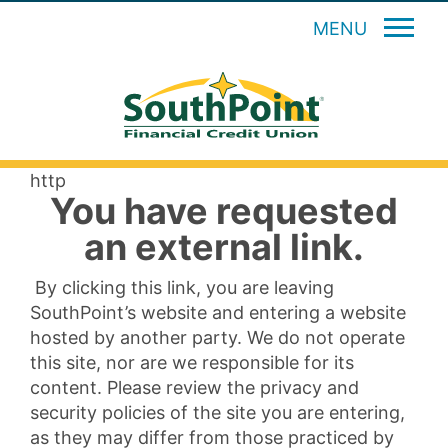
MENU
http
You have requested
an external link.
By clicking this link, you are leaving
SouthPoint’s website and entering a website
hosted by another party. We do not operate
this site, nor are we responsible for its
content. Please review the privacy and
security policies of the site you are entering,
as they may differ from those practiced by