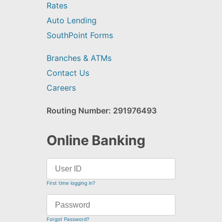
Rates
Auto Lending
SouthPoint Forms
Branches & ATMs
Contact Us
Careers
Routing Number: 291976493
Online Banking
First time logging in?
Forgot Password?