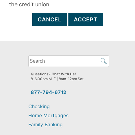
the credit union.
CANCEL
ACCEPT
What
can
we
Questions? Chat With Us!
help
8-6:00pm M-F | 8am-12pm Sat
you
find?
877-794-6712
Checking
Home Mortgages
Family Banking