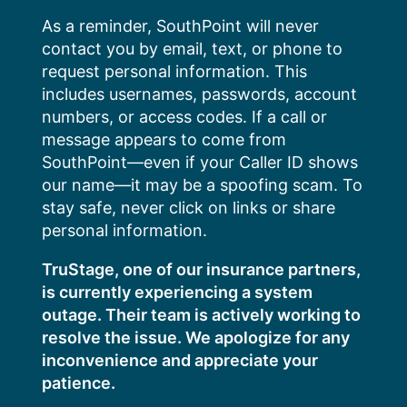
Skip
As a reminder, SouthPoint will never
to
contact you by email, text, or phone to
content
request personal information. This
includes usernames, passwords, account
numbers, or access codes. If a call or
message appears to come from
SouthPoint—even if your Caller ID shows
our name—it may be a spoofing scam. To
stay safe, never click on links or share
personal information.
TruStage, one of our insurance partners,
is currently experiencing a system
outage. Their team is actively working to
resolve the issue. We apologize for any
inconvenience and appreciate your
patience.