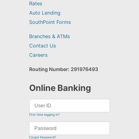
Rates
Auto Lending
SouthPoint Forms
Branches & ATMs
Contact Us
Careers
Routing Number: 291976493
Online Banking
First time logging in?
Forgot Password?