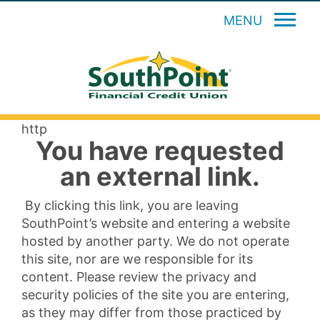
MENU
http
You have requested
an external link.
By clicking this link, you are leaving
SouthPoint’s website and entering a website
hosted by another party. We do not operate
this site, nor are we responsible for its
content. Please review the privacy and
security policies of the site you are entering,
as they may differ from those practiced by