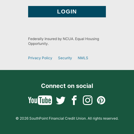
Federally Insured by NCUA. Equal Housing
Opportunity.
Privacy Policy
Security
NMLS
Connect on social
© 2026 SouthPoint Financial Credit Union. All rights reserved.