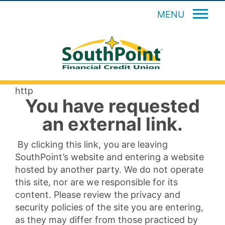
MENU
http
You have requested
an external link.
By clicking this link, you are leaving
SouthPoint’s website and entering a website
hosted by another party. We do not operate
this site, nor are we responsible for its
content. Please review the privacy and
security policies of the site you are entering,
as they may differ from those practiced by