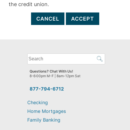
the credit union.
CANCEL
ACCEPT
What
can
we
Questions? Chat With Us!
help
8-6:00pm M-F | 8am-12pm Sat
you
find?
877-794-6712
Checking
Home Mortgages
Family Banking