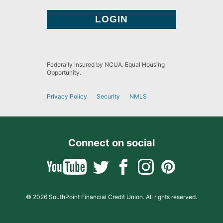
Federally Insured by NCUA. Equal Housing
Opportunity.
Privacy Policy
Security
NMLS
Connect on social
© 2026 SouthPoint Financial Credit Union. All rights reserved.