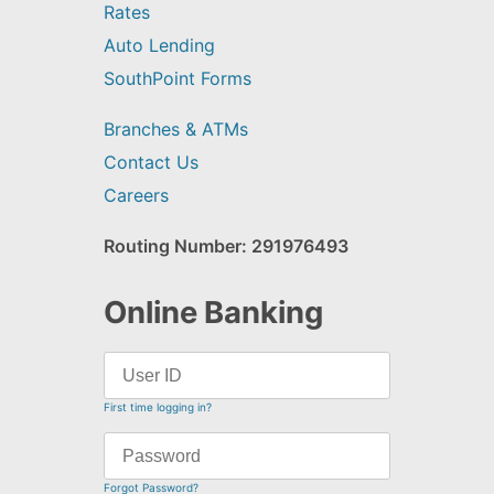
Rates
Auto Lending
SouthPoint Forms
Branches & ATMs
Contact Us
Careers
Routing Number: 291976493
Online Banking
First time logging in?
Forgot Password?