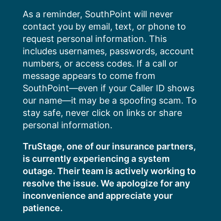
Skip
As a reminder, SouthPoint will never
to
contact you by email, text, or phone to
content
request personal information. This
includes usernames, passwords, account
numbers, or access codes. If a call or
message appears to come from
SouthPoint—even if your Caller ID shows
our name—it may be a spoofing scam. To
stay safe, never click on links or share
personal information.
TruStage, one of our insurance partners,
is currently experiencing a system
outage. Their team is actively working to
resolve the issue. We apologize for any
inconvenience and appreciate your
patience.