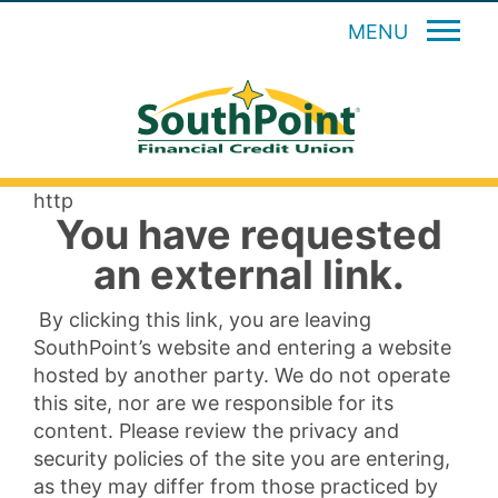
MENU
http
You have requested
an external link.
By clicking this link, you are leaving
SouthPoint’s website and entering a website
hosted by another party. We do not operate
this site, nor are we responsible for its
content. Please review the privacy and
security policies of the site you are entering,
as they may differ from those practiced by