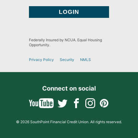
Federally Insured by NCUA. Equal Housing
Opportunity.
Privacy Policy
Security
NMLS
Connect on social
© 2026 SouthPoint Financial Credit Union. All rights reserved.