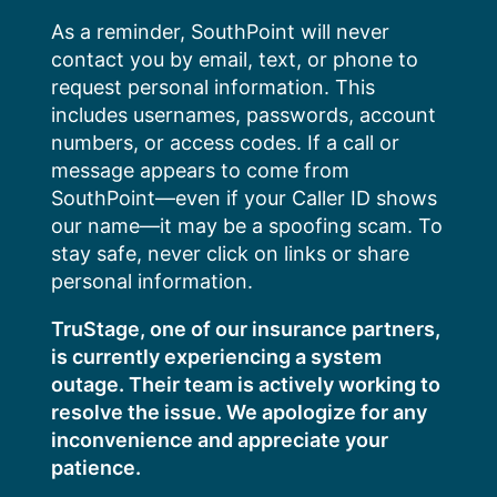
Skip
As a reminder, SouthPoint will never
to
contact you by email, text, or phone to
content
request personal information. This
includes usernames, passwords, account
numbers, or access codes. If a call or
message appears to come from
SouthPoint—even if your Caller ID shows
our name—it may be a spoofing scam. To
stay safe, never click on links or share
personal information.
TruStage, one of our insurance partners,
is currently experiencing a system
outage. Their team is actively working to
resolve the issue. We apologize for any
inconvenience and appreciate your
patience.