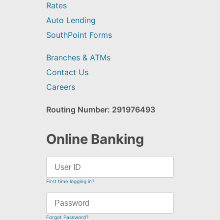
Rates
Auto Lending
SouthPoint Forms
Branches & ATMs
Contact Us
Careers
Routing Number: 291976493
Online Banking
First time logging in?
Forgot Password?