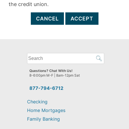
the credit union.
CANCEL
ACCEPT
What
can
we
Questions? Chat With Us!
help
8-6:00pm M-F | 8am-12pm Sat
you
find?
877-794-6712
Checking
Home Mortgages
Family Banking