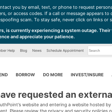
ntact you by email, text, or phone to request persona
s, or access codes. If a call or message appears to
poofing scam. To stay safe, never click on links or 
s, is currently experiencing a system outage. Their 
ence and appreciate your patience.
What
ber Help
Blog
News
Schedule Appointment
can
we
help
you
find?
PEND
BORROW
DO MORE
INVEST/INSURE
ave requested an external
SouthPoint’s website and entering a website hosted b
tent. Please review the privacy and security policies 