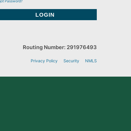
got Password?
Routing Number: 291976493
Privacy Policy
Security
NMLS