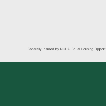
Federally Insured by NCUA. Equal Housing Opportu