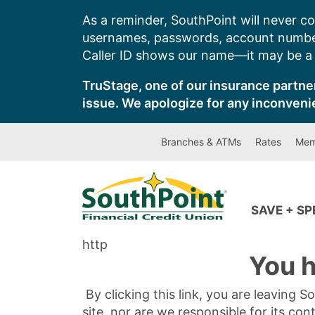
Skip
As a reminder, SouthPoint will never co
to
usernames, passwords, account number
content
Caller ID shows our name—it may be a s
TruStage, one of our insurance partner
issue. We apologize for any inconveni
Branches & ATMs
Rates
Mem
SAVE + S
http
You h
By clicking this link, you are leaving 
site, nor are we responsible for its con