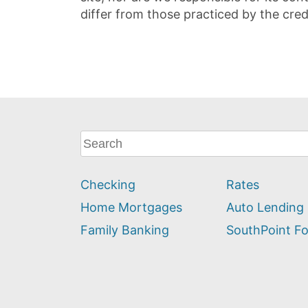
differ from those practiced by the cred
What
can
we
Checking
Rates
help
you
Home Mortgages
Auto Lending
find?
Family Banking
SouthPoint F