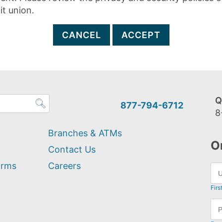
it union.
CANCEL
ACCEPT
Q
877-794-6712
8
Branches & ATMs
O
Contact Us
orms
Careers
Firs