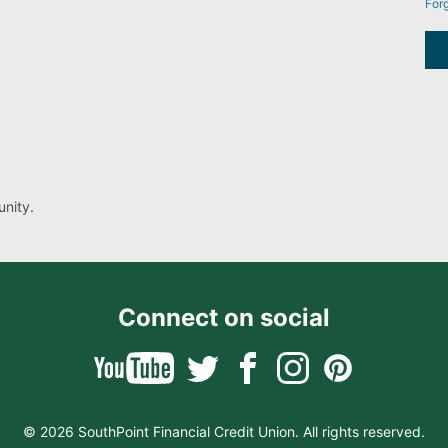
For
nity.
Connect on social
© 2026 SouthPoint Financial Credit Union. All rights reserved.