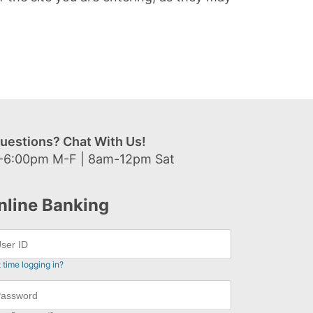
uestions? Chat With Us!
-6:00pm M-F | 8am-12pm Sat
nline Banking
t time logging in?