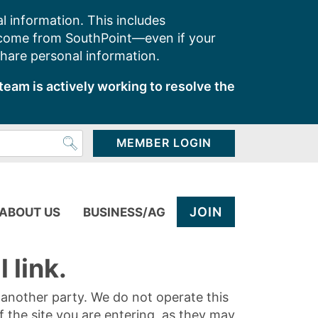
l information. This includes
 come from SouthPoint—even if your
share personal information.
team is actively working to resolve the
MEMBER LOGIN
JOIN
ABOUT US
BUSINESS/AG
 link.
y another party. We do not operate this
of the site you are entering, as they may