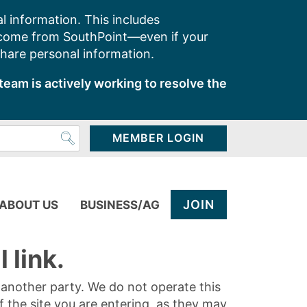
l information. This includes
 come from SouthPoint—even if your
share personal information.
team is actively working to resolve the
MEMBER LOGIN
JOIN
ABOUT US
BUSINESS/AG
 link.
y another party. We do not operate this
of the site you are entering, as they may