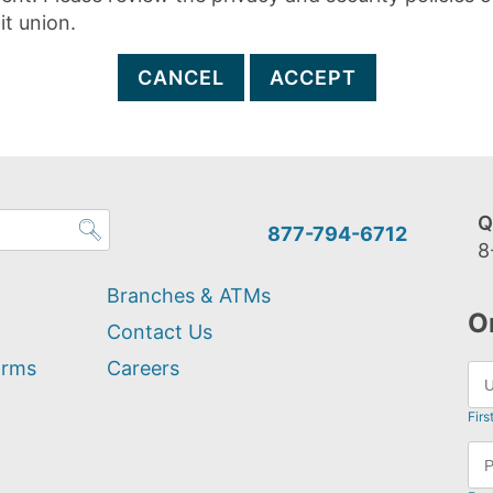
it union.
CANCEL
ACCEPT
Q
877-794-6712
8
Branches & ATMs
O
Contact Us
orms
Careers
Firs