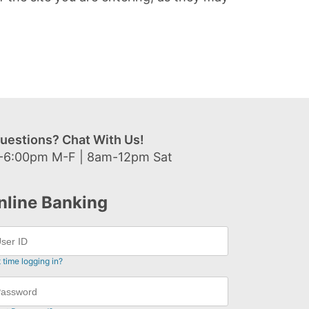
uestions? Chat With Us!
-6:00pm M-F | 8am-12pm Sat
nline Banking
t time logging in?