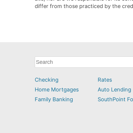
differ from those practiced by the cred
What
can
we
Checking
Rates
help
you
Home Mortgages
Auto Lending
find?
Family Banking
SouthPoint F