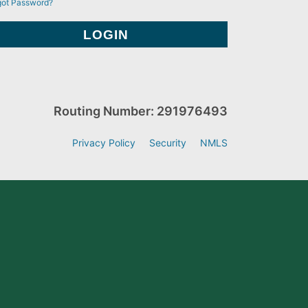
got Password?
Routing Number: 291976493
Privacy Policy
Security
NMLS