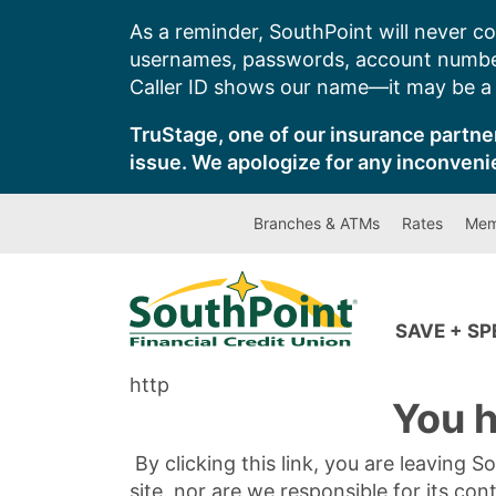
Skip
As a reminder, SouthPoint will never co
to
usernames, passwords, account number
content
Caller ID shows our name—it may be a s
TruStage, one of our insurance partner
issue. We apologize for any inconveni
Branches & ATMs
Rates
Mem
SAVE + S
http
You h
By clicking this link, you are leaving 
site, nor are we responsible for its con