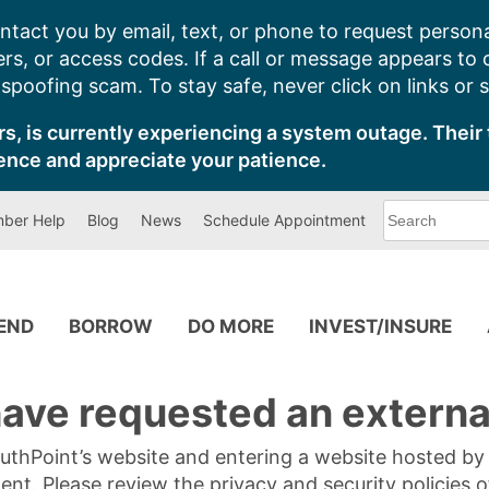
ntact you by email, text, or phone to request persona
s, or access codes. If a call or message appears to
poofing scam. To stay safe, never click on links or 
s, is currently experiencing a system outage. Their 
ence and appreciate your patience.
What
ber Help
Blog
News
Schedule Appointment
can
we
help
you
find?
PEND
BORROW
DO MORE
INVEST/INSURE
ave requested an external
SouthPoint’s website and entering a website hosted b
tent. Please review the privacy and security policies 