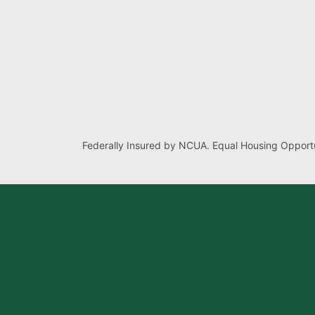
Federally Insured by NCUA. Equal Housing Opportu