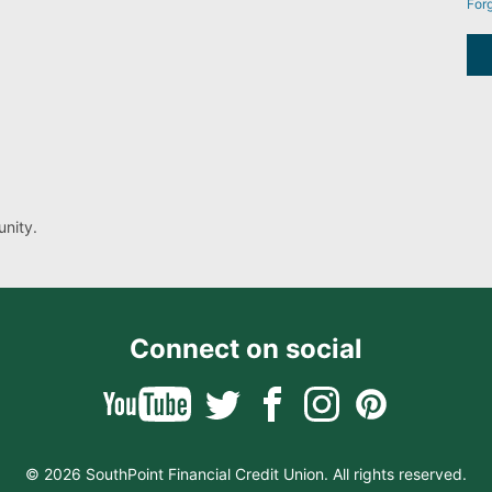
For
nity.
Connect on social
© 2026 SouthPoint Financial Credit Union. All rights reserved.