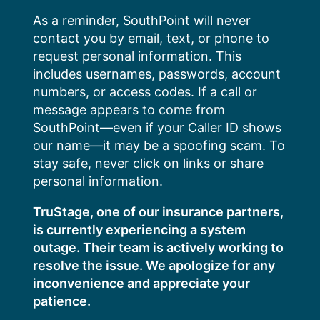
Skip
As a reminder, SouthPoint will never
to
contact you by email, text, or phone to
content
request personal information. This
includes usernames, passwords, account
numbers, or access codes. If a call or
message appears to come from
SouthPoint—even if your Caller ID shows
our name—it may be a spoofing scam. To
stay safe, never click on links or share
personal information.
TruStage, one of our insurance partners,
is currently experiencing a system
outage. Their team is actively working to
resolve the issue. We apologize for any
inconvenience and appreciate your
patience.