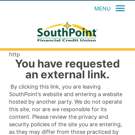
MENU
http
You have requested
an external link.
By clicking this link, you are leaving
SouthPoint’s website and entering a website
hosted by another party. We do not operate
this site, nor are we responsible for its
content. Please review the privacy and
security policies of the site you are entering,
as they may differ from those practiced by