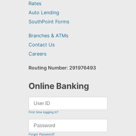
Rates
Auto Lending
SouthPoint Forms
Branches & ATMs
Contact Us
Careers
Routing Number: 291976493
Online Banking
First time logging in?
Forgot Password?