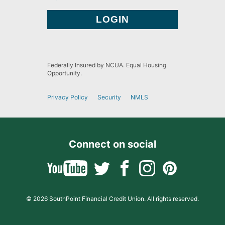
Federally Insured by NCUA. Equal Housing
Opportunity.
Privacy Policy
Security
NMLS
Connect on social
© 2026 SouthPoint Financial Credit Union. All rights reserved.