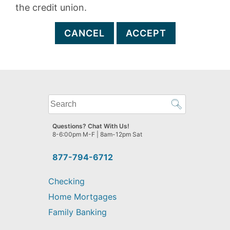
the credit union.
CANCEL
ACCEPT
What
can
we
Questions? Chat With Us!
help
8-6:00pm M-F | 8am-12pm Sat
you
find?
877-794-6712
Checking
Home Mortgages
Family Banking