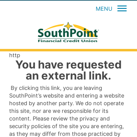
MENU
http
You have requested
an external link.
By clicking this link, you are leaving
SouthPoint’s website and entering a website
hosted by another party. We do not operate
this site, nor are we responsible for its
content. Please review the privacy and
security policies of the site you are entering,
as they may differ from those practiced by