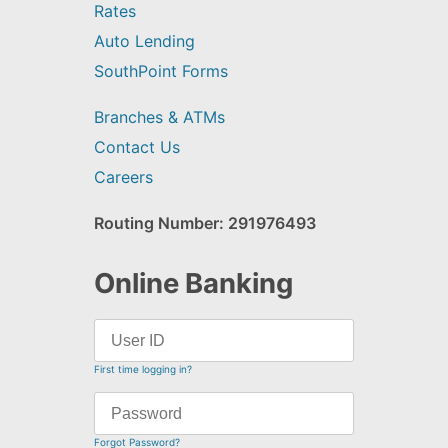
Rates
Auto Lending
SouthPoint Forms
Branches & ATMs
Contact Us
Careers
Routing Number: 291976493
Online Banking
First time logging in?
Forgot Password?