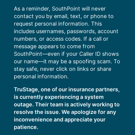
Skip
As a reminder, SouthPoint will never
to
contact you by email, text, or phone to
content
request personal information. This
includes usernames, passwords, account
numbers, or access codes. If a call or
message appears to come from
SouthPoint—even if your Caller ID shows
our name—it may be a spoofing scam. To
stay safe, never click on links or share
personal information.
TruStage, one of our insurance partners,
is currently experiencing a system
outage. Their team is actively working to
resolve the issue. We apologize for any
inconvenience and appreciate your
patience.