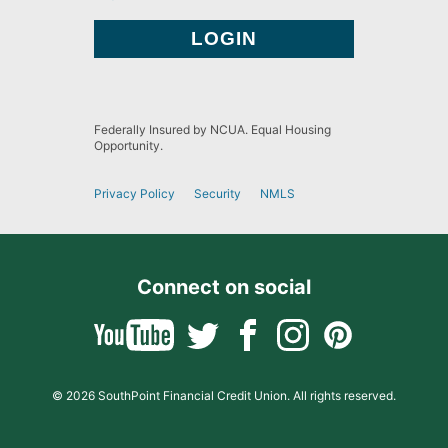
Federally Insured by NCUA. Equal Housing
Opportunity.
Privacy Policy
Security
NMLS
Connect on social
© 2026 SouthPoint Financial Credit Union. All rights reserved.