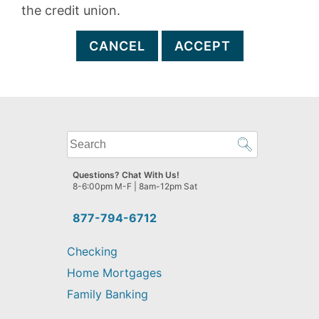
the credit union.
CANCEL
ACCEPT
What
can
we
Questions? Chat With Us!
help
8-6:00pm M-F | 8am-12pm Sat
you
find?
877-794-6712
Checking
Home Mortgages
Family Banking