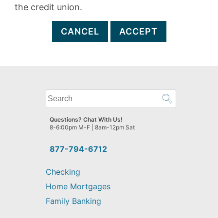
the credit union.
CANCEL
ACCEPT
What
can
we
Questions? Chat With Us!
help
8-6:00pm M-F | 8am-12pm Sat
you
find?
877-794-6712
Checking
Home Mortgages
Family Banking