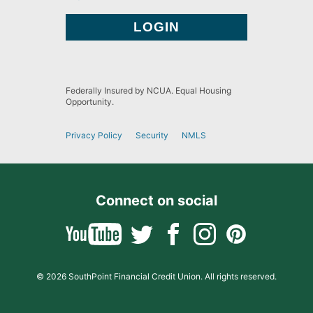
Federally Insured by NCUA. Equal Housing
Opportunity.
Privacy Policy
Security
NMLS
Connect on social
© 2026 SouthPoint Financial Credit Union. All rights reserved.