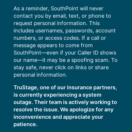
Skip
As a reminder, SouthPoint will never
to
contact you by email, text, or phone to
content
request personal information. This
includes usernames, passwords, account
numbers, or access codes. If a call or
message appears to come from
SouthPoint—even if your Caller ID shows
our name—it may be a spoofing scam. To
stay safe, never click on links or share
personal information.
TruStage, one of our insurance partners,
is currently experiencing a system
outage. Their team is actively working to
resolve the issue. We apologize for any
inconvenience and appreciate your
patience.