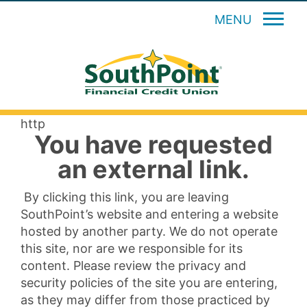
MENU
http
You have requested
an external link.
By clicking this link, you are leaving
SouthPoint’s website and entering a website
hosted by another party. We do not operate
this site, nor are we responsible for its
content. Please review the privacy and
security policies of the site you are entering,
as they may differ from those practiced by