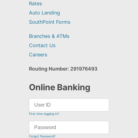
Rates
Auto Lending
SouthPoint Forms
Branches & ATMs
Contact Us
Careers
Routing Number: 291976493
Online Banking
First time logging in?
Forgot Password?