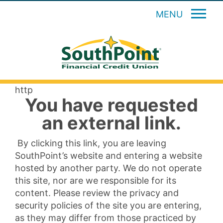
MENU
http
You have requested
an external link.
By clicking this link, you are leaving
SouthPoint’s website and entering a website
hosted by another party. We do not operate
this site, nor are we responsible for its
content. Please review the privacy and
security policies of the site you are entering,
as they may differ from those practiced by