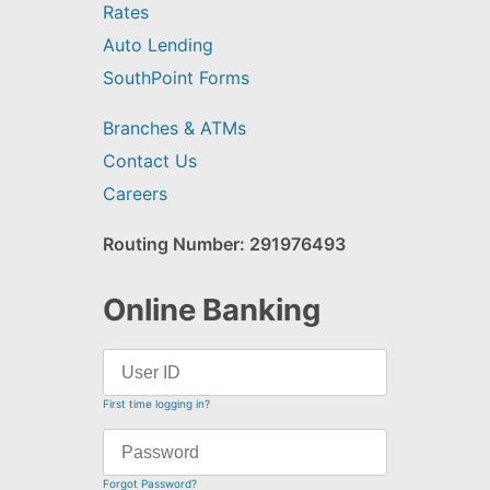
Rates
Auto Lending
SouthPoint Forms
Branches & ATMs
Contact Us
Careers
Routing Number: 291976493
Online Banking
First time logging in?
Forgot Password?