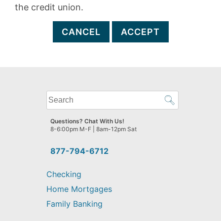
the credit union.
CANCEL
ACCEPT
What
can
we
Questions? Chat With Us!
help
8-6:00pm M-F | 8am-12pm Sat
you
find?
877-794-6712
Checking
Home Mortgages
Family Banking