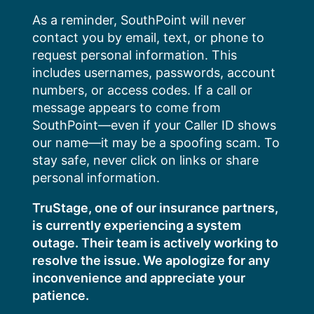
Skip
As a reminder, SouthPoint will never
to
contact you by email, text, or phone to
content
request personal information. This
includes usernames, passwords, account
numbers, or access codes. If a call or
message appears to come from
SouthPoint—even if your Caller ID shows
our name—it may be a spoofing scam. To
stay safe, never click on links or share
personal information.
TruStage, one of our insurance partners,
is currently experiencing a system
outage. Their team is actively working to
resolve the issue. We apologize for any
inconvenience and appreciate your
patience.