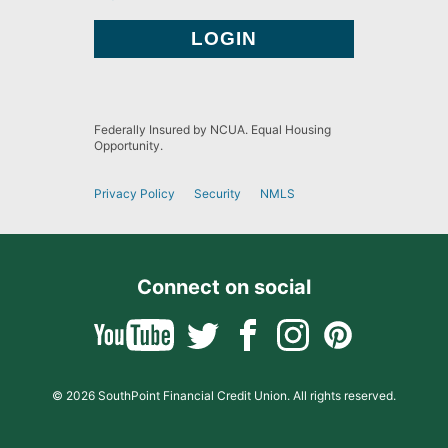
Federally Insured by NCUA. Equal Housing
Opportunity.
Privacy Policy
Security
NMLS
Connect on social
© 2026 SouthPoint Financial Credit Union. All rights reserved.