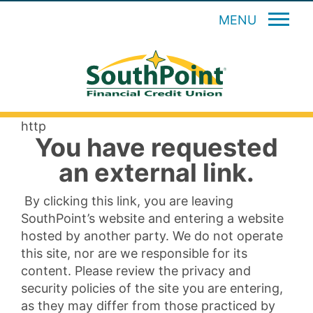
MENU
http
You have requested
an external link.
By clicking this link, you are leaving
SouthPoint’s website and entering a website
hosted by another party. We do not operate
this site, nor are we responsible for its
content. Please review the privacy and
security policies of the site you are entering,
as they may differ from those practiced by