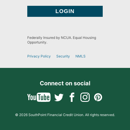
Federally Insured by NCUA. Equal Housing
Opportunity.
Privacy Policy
Security
NMLS
Connect on social
© 2026 SouthPoint Financial Credit Union. All rights reserved.