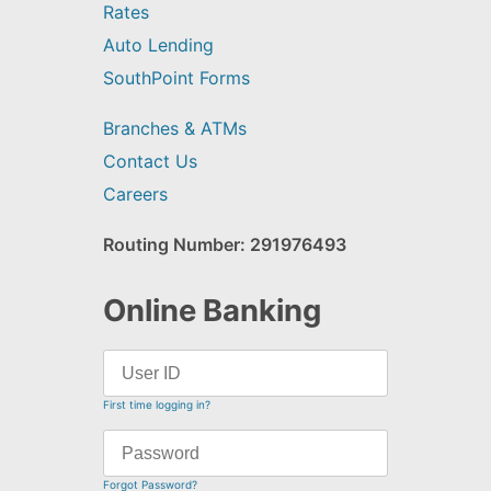
Rates
Auto Lending
SouthPoint Forms
Branches & ATMs
Contact Us
Careers
Routing Number: 291976493
Online Banking
First time logging in?
Forgot Password?