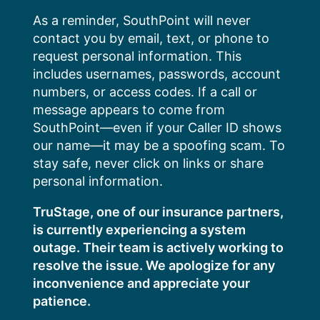
Skip
As a reminder, SouthPoint will never
to
contact you by email, text, or phone to
content
request personal information. This
includes usernames, passwords, account
numbers, or access codes. If a call or
message appears to come from
SouthPoint—even if your Caller ID shows
our name—it may be a spoofing scam. To
stay safe, never click on links or share
personal information.
TruStage, one of our insurance partners,
is currently experiencing a system
outage. Their team is actively working to
resolve the issue. We apologize for any
inconvenience and appreciate your
patience.