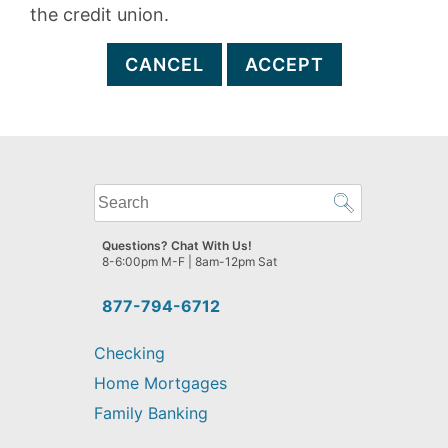
the credit union.
CANCEL
ACCEPT
What
can
we
Questions? Chat With Us!
help
8-6:00pm M-F | 8am-12pm Sat
you
find?
877-794-6712
Checking
Home Mortgages
Family Banking