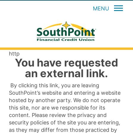
MENU
http
You have requested
an external link.
By clicking this link, you are leaving
SouthPoint’s website and entering a website
hosted by another party. We do not operate
this site, nor are we responsible for its
content. Please review the privacy and
security policies of the site you are entering,
as they may differ from those practiced by