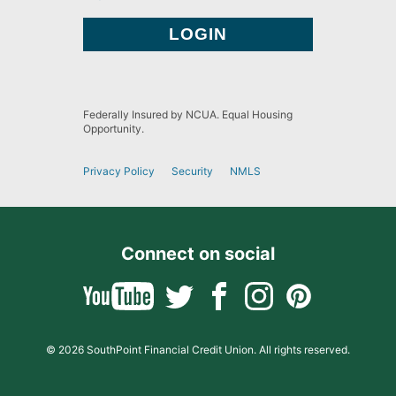
Federally Insured by NCUA. Equal Housing
Opportunity.
Privacy Policy
Security
NMLS
Connect on social
© 2026 SouthPoint Financial Credit Union. All rights reserved.