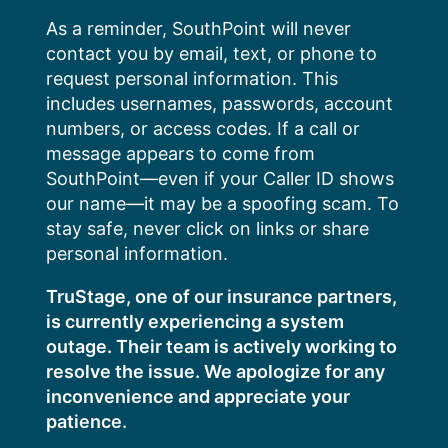
Skip
As a reminder, SouthPoint will never
to
contact you by email, text, or phone to
content
request personal information. This
includes usernames, passwords, account
numbers, or access codes. If a call or
message appears to come from
SouthPoint—even if your Caller ID shows
our name—it may be a spoofing scam. To
stay safe, never click on links or share
personal information.
TruStage, one of our insurance partners,
is currently experiencing a system
outage. Their team is actively working to
resolve the issue. We apologize for any
inconvenience and appreciate your
patience.