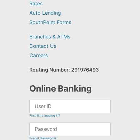
Rates
Auto Lending
SouthPoint Forms
Branches & ATMs
Contact Us
Careers
Routing Number: 291976493
Online Banking
First time logging in?
Forgot Password?