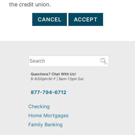
the credit union.
CANCEL
ACCEPT
What
can
we
Questions? Chat With Us!
help
8-6:00pm M-F | 8am-12pm Sat
you
find?
877-794-6712
Checking
Home Mortgages
Family Banking