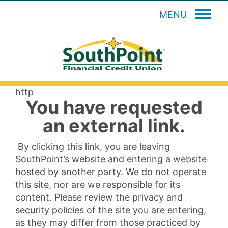
MENU
http
You have requested
an external link.
By clicking this link, you are leaving
SouthPoint’s website and entering a website
hosted by another party. We do not operate
this site, nor are we responsible for its
content. Please review the privacy and
security policies of the site you are entering,
as they may differ from those practiced by