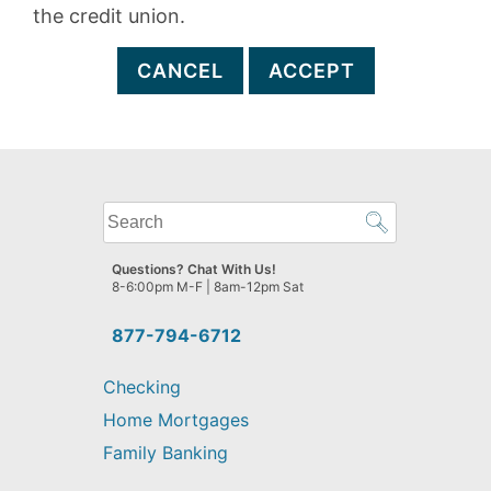
the credit union.
CANCEL
ACCEPT
What
can
we
Questions? Chat With Us!
help
8-6:00pm M-F | 8am-12pm Sat
you
find?
877-794-6712
Checking
Home Mortgages
Family Banking