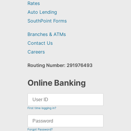
Rates
Auto Lending
SouthPoint Forms
Branches & ATMs
Contact Us
Careers
Routing Number: 291976493
Online Banking
First time logging in?
Forgot Password?