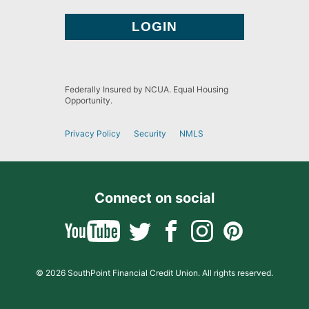
Federally Insured by NCUA. Equal Housing
Opportunity.
Privacy Policy
Security
NMLS
Connect on social
© 2026 SouthPoint Financial Credit Union. All rights reserved.