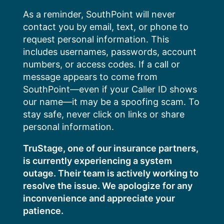
Skip
As a reminder, SouthPoint will never
to
contact you by email, text, or phone to
content
request personal information. This
includes usernames, passwords, account
numbers, or access codes. If a call or
message appears to come from
SouthPoint—even if your Caller ID shows
our name—it may be a spoofing scam. To
stay safe, never click on links or share
personal information.
TruStage, one of our insurance partners,
is currently experiencing a system
outage. Their team is actively working to
resolve the issue. We apologize for any
inconvenience and appreciate your
patience.