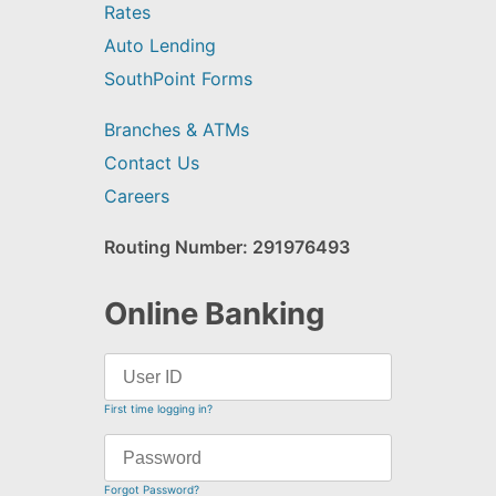
Rates
Auto Lending
SouthPoint Forms
Branches & ATMs
Contact Us
Careers
Routing Number: 291976493
Online Banking
First time logging in?
Forgot Password?