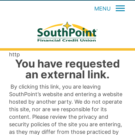
MENU
http
You have requested
an external link.
By clicking this link, you are leaving
SouthPoint’s website and entering a website
hosted by another party. We do not operate
this site, nor are we responsible for its
content. Please review the privacy and
security policies of the site you are entering,
as they may differ from those practiced by