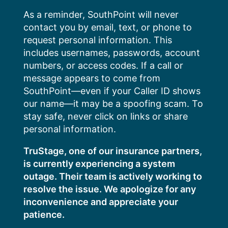
Skip
As a reminder, SouthPoint will never
to
contact you by email, text, or phone to
content
request personal information. This
includes usernames, passwords, account
numbers, or access codes. If a call or
message appears to come from
SouthPoint—even if your Caller ID shows
our name—it may be a spoofing scam. To
stay safe, never click on links or share
personal information.
TruStage, one of our insurance partners,
is currently experiencing a system
outage. Their team is actively working to
resolve the issue. We apologize for any
inconvenience and appreciate your
patience.