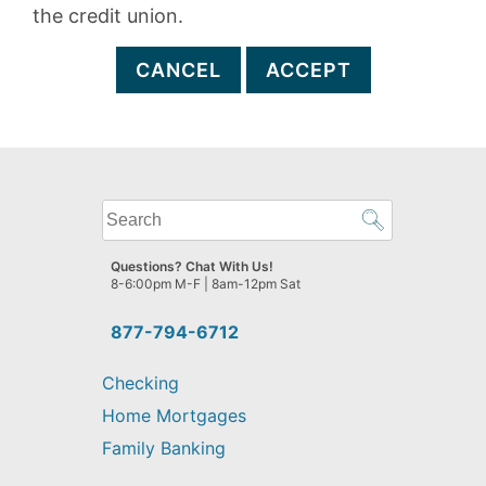
the credit union.
CANCEL
ACCEPT
What
can
we
Questions? Chat With Us!
help
8-6:00pm M-F | 8am-12pm Sat
you
find?
877-794-6712
Checking
Home Mortgages
Family Banking