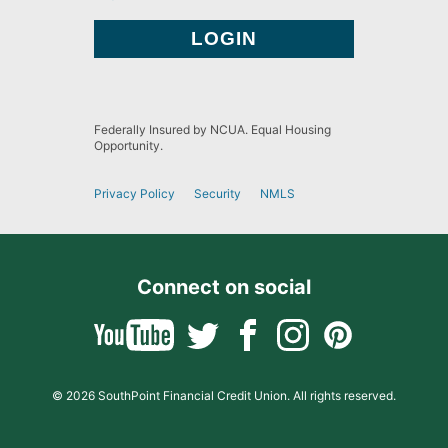
Federally Insured by NCUA. Equal Housing
Opportunity.
Privacy Policy
Security
NMLS
Connect on social
© 2026 SouthPoint Financial Credit Union. All rights reserved.