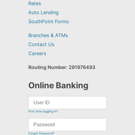
Rates
Auto Lending
SouthPoint Forms
Branches & ATMs
Contact Us
Careers
Routing Number: 291976493
Online Banking
First time logging in?
Forgot Password?