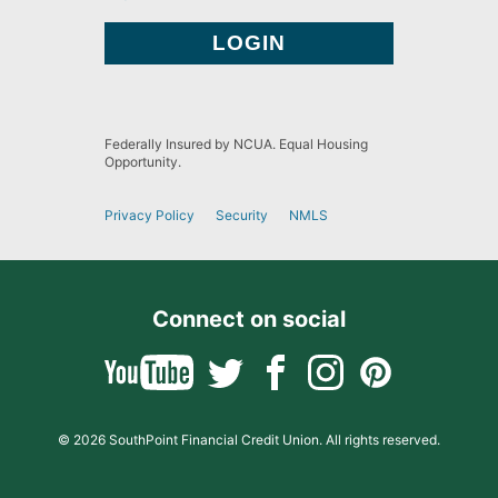
Federally Insured by NCUA. Equal Housing
Opportunity.
Privacy Policy
Security
NMLS
Connect on social
© 2026 SouthPoint Financial Credit Union. All rights reserved.