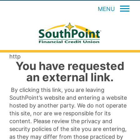
MENU
http
You have requested
an external link.
By clicking this link, you are leaving
SouthPoint’s website and entering a website
hosted by another party. We do not operate
this site, nor are we responsible for its
content. Please review the privacy and
security policies of the site you are entering,
as they may differ from those practiced by