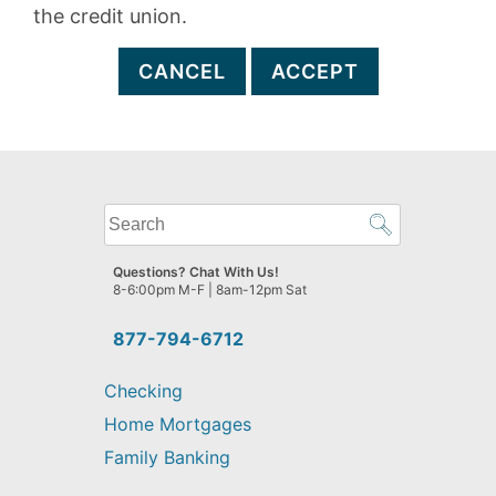
the credit union.
CANCEL
ACCEPT
What
can
we
Questions? Chat With Us!
help
8-6:00pm M-F | 8am-12pm Sat
you
find?
877-794-6712
Checking
Home Mortgages
Family Banking