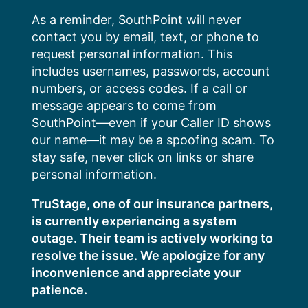
Skip
As a reminder, SouthPoint will never
to
contact you by email, text, or phone to
content
request personal information. This
includes usernames, passwords, account
numbers, or access codes. If a call or
message appears to come from
SouthPoint—even if your Caller ID shows
our name—it may be a spoofing scam. To
stay safe, never click on links or share
personal information.
TruStage, one of our insurance partners,
is currently experiencing a system
outage. Their team is actively working to
resolve the issue. We apologize for any
inconvenience and appreciate your
patience.